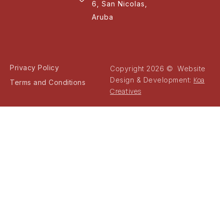
6, San Nicolas,
Aruba
Privacy Policy
Copyright 2026 © Website
Koa
Design & Development:
Terms and Conditions
Creatives