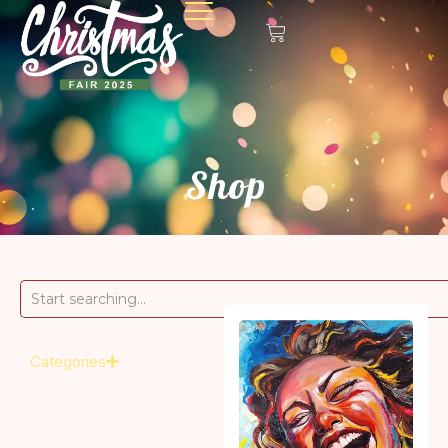
Shop
Categories