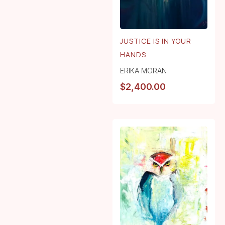
JUSTICE IS IN YOUR
HANDS
ERIKA MORAN
$
2,400.00