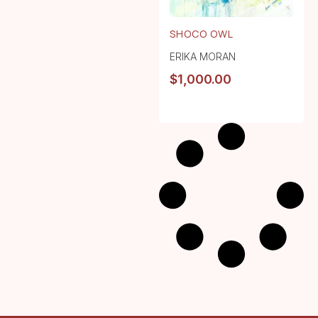
SHOCO OWL
ERIKA MORAN
$
1,000.00