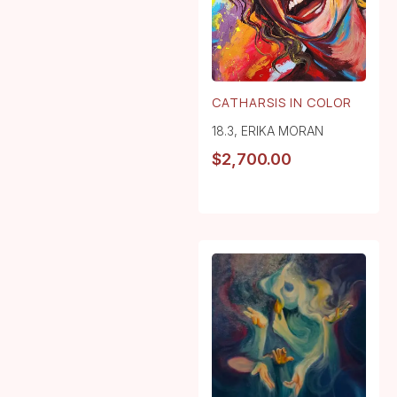
CATHARSIS IN COLOR
18.3
,
ERIKA MORAN
$
2,700.00