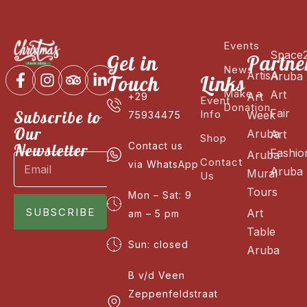
Events
Space
Get in
Partne
News
ArtisA
Aruba
Touch
Links
Make a
Art
Art
+29
Event
Donation
Fair
Subscribe to
Info
Week
75934475
Our
Aruba
Art
Shop
Newsletter
Contact us
Fashio
Aruba
Contact
via WhatsApp
Aruba
Mural
Us
Tours
Mon – Sat: 9
SUBSCRIBE
Art
am – 5 pm
Table
Sun: closed
Aruba
B v/d Veen
Zeppenfeldstraat