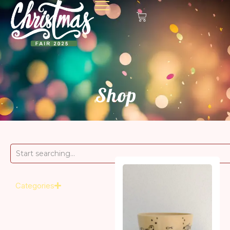
Shop
Categories