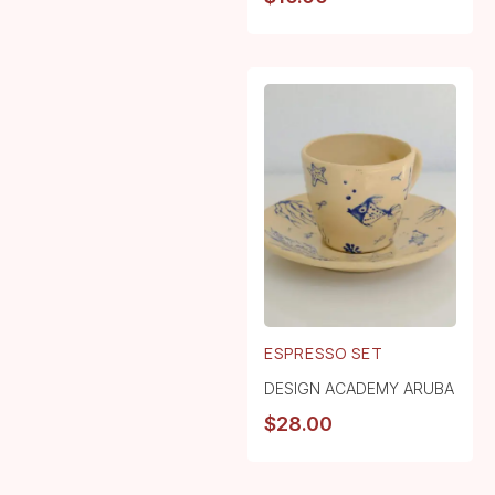
ESPRESSO SET
DESIGN ACADEMY ARUBA
$
28.00