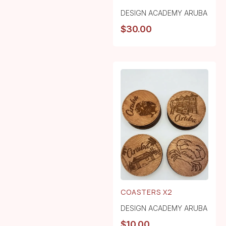
DESIGN ACADEMY ARUBA
$
30.00
COASTERS X2
DESIGN ACADEMY ARUBA
$
10.00