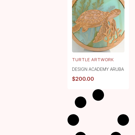
TURTLE ARTWORK
DESIGN ACADEMY ARUBA
$
200.00