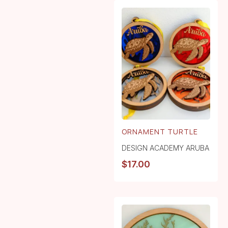
ORNAMENT TURTLE
DESIGN ACADEMY ARUBA
$
17.00