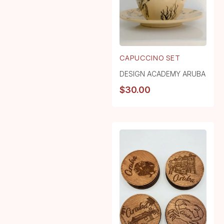
CAPUCCINO SET
DESIGN ACADEMY ARUBA
$
30.00