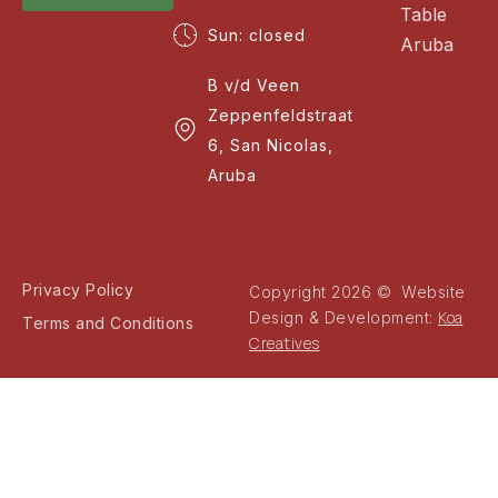
Table
Sun: closed
Aruba
B v/d Veen
Zeppenfeldstraat
6, San Nicolas,
Aruba
Privacy Policy
Copyright 2026 © Website
Koa
Design & Development:
Terms and Conditions
Creatives