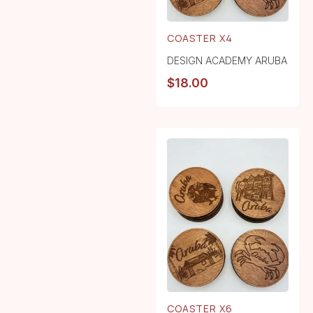
COASTER X4
DESIGN ACADEMY ARUBA
$
18.00
COASTER X6