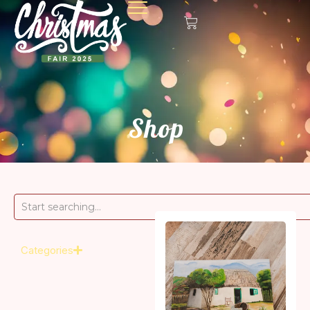
Shop
Categories