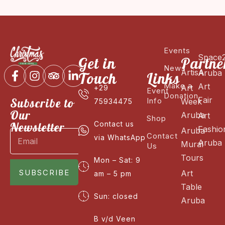
Events
Space
Get in
Partne
News
ArtisA
Aruba
Touch
Links
Make a
Art
Art
+29
Event
Donation
Fair
Subscribe to
Info
Week
75934475
Our
Aruba
Art
Shop
Newsletter
Contact us
Fashio
Aruba
Contact
via WhatsApp
Aruba
Mural
Us
Tours
Mon – Sat: 9
SUBSCRIBE
Art
am – 5 pm
Table
Sun: closed
Aruba
B v/d Veen