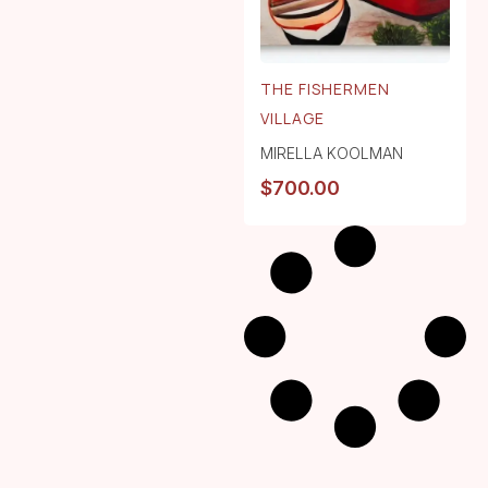
THE FISHERMEN
VILLAGE
MIRELLA KOOLMAN
$
700.00