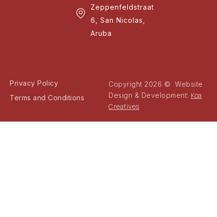
Zeppenfeldstraat
6, San Nicolas,
Aruba
Privacy Policy
Copyright 2026 © Website
Koa
Design & Development:
Terms and Conditions
Creatives