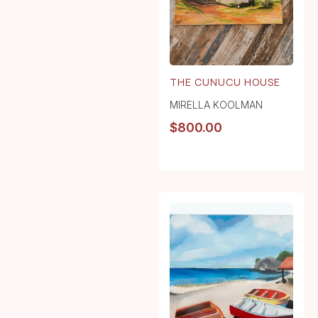
THE CUNUCU HOUSE
MIRELLA KOOLMAN
$
800.00