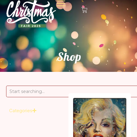
Shop
Categories