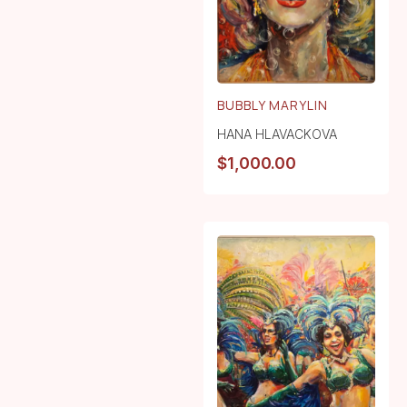
BUBBLY MARYLIN
HANA HLAVACKOVA
$
1,000.00