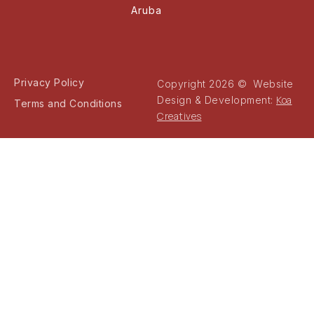
Aruba
Privacy Policy
Copyright 2026 © Website
Koa
Design & Development:
Terms and Conditions
Creatives