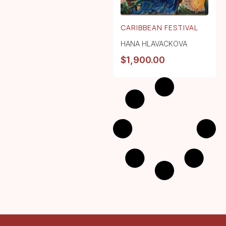
CARIBBEAN FESTIVAL
HANA HLAVACKOVA
$
1,900.00