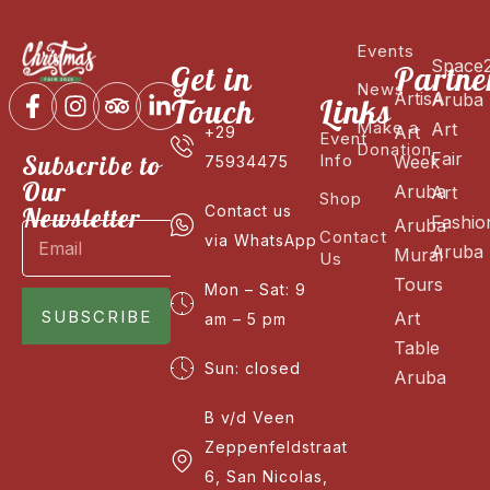
Events
Space
Get in
Partne
News
ArtisA
Aruba
Touch
Links
Make a
Art
Art
+29
Event
Donation
Fair
Subscribe to
Info
Week
75934475
Our
Aruba
Art
Shop
Newsletter
Contact us
Fashio
Aruba
Contact
via WhatsApp
Aruba
Mural
Us
Tours
Mon – Sat: 9
SUBSCRIBE
Art
am – 5 pm
Table
Sun: closed
Aruba
B v/d Veen
Zeppenfeldstraat
6, San Nicolas,