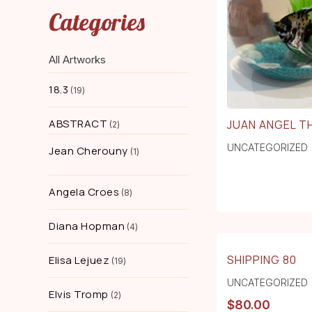
Categories
All Artworks
18.3
19
ABSTRACT
JUAN ANGEL TH
2
UNCATEGORIZED
Jean Cherouny
1
Angela Croes
8
Diana Hopman
4
SHIPPING 80
Elisa Lejuez
19
UNCATEGORIZED
Elvis Tromp
2
$
80.00