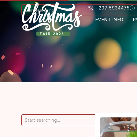
+297 5934475
EVENT INFO
P