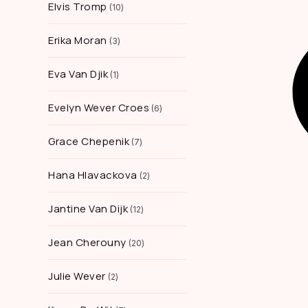
Elvis Tromp
10
Erika Moran
3
Eva Van Djik
1
Evelyn Wever Croes
6
Grace Chepenik
7
Hana Hlavackova
2
Jantine Van Dijk
12
Jean Cherouny
20
Julie Wever
2