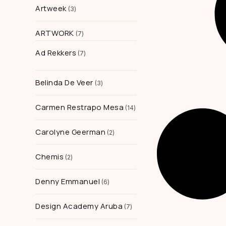
Artweek
3
ARTWORK
7
Ad Rekkers
7
Belinda De Veer
3
Carmen Restrapo Mesa
14
Carolyne Geerman
2
Chemis
2
Denny Emmanuel
6
Design Academy Aruba
7