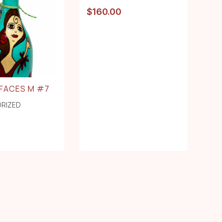
$
160.00
FACES M #7
RIZED