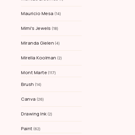
Mauricio Mesa
14
Mimi's Jewels
18
Miranda Gielen
4
Mirella Koolman
2
Mont Marte
117
Brush
14
Canva
26
Drawing Ink
2
Paint
62