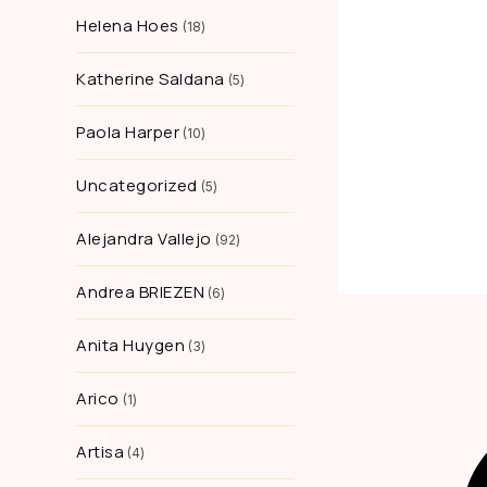
Helena Hoes
18
Katherine Saldana
5
Paola Harper
10
Uncategorized
5
Alejandra Vallejo
92
Andrea BRIEZEN
6
Anita Huygen
3
Arico
1
Artisa
4