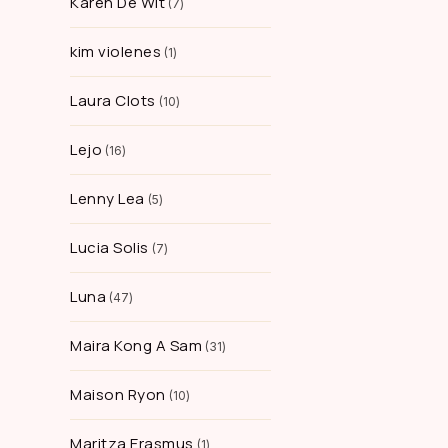
Karen De Wit
7
kim violenes
1
Laura Clots
10
Lejo
16
Lenny Lea
5
Lucia Solis
7
Luna
47
Maira Kong A Sam
31
Maison Ryon
10
Maritza Erasmus
1