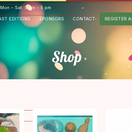
Mon – Sat: 9 am – 5 pm
AST EDITIONS
SPONSORS
CONTACT
REGISTER A
Shop