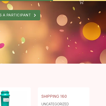
S A PARTICIPANT
SHIPPING 160
UNCATEGORIZED