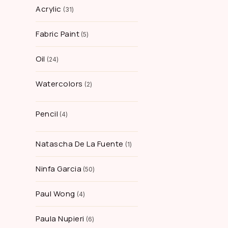
Acrylic
31
Fabric Paint
5
Oil
24
Watercolors
2
Pencil
4
Natascha De La Fuente
1
Ninfa Garcia
50
Paul Wong
4
Paula Nupieri
6