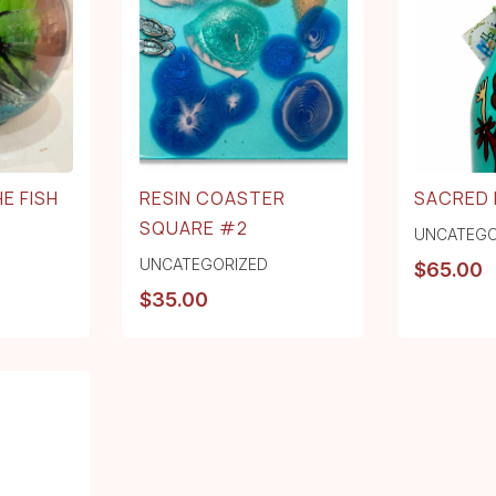
E FISH
RESIN COASTER
SACRED 
SQUARE #2
UNCATEGO
UNCATEGORIZED
$
65.00
$
35.00