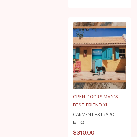
OPEN DOORS MAN’S
BEST FRIEND XL
CARMEN RESTRAPO
MESA
$
310.00