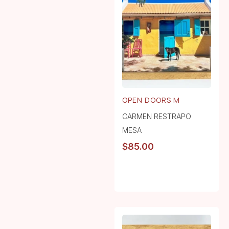
OPEN DOORS M
CARMEN RESTRAPO
MESA
$
85.00