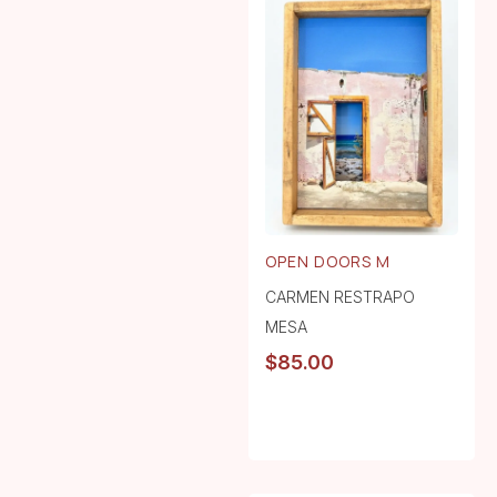
OPEN DOORS M
CARMEN RESTRAPO
MESA
$
85.00