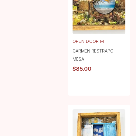
OPEN DOOR M
CARMEN RESTRAPO
MESA
$
85.00