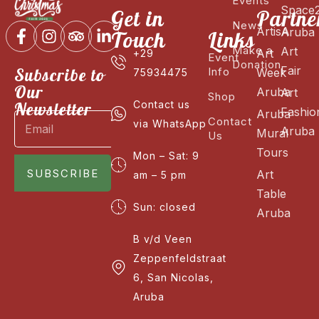
Events
Space
Get in
Partne
News
ArtisA
Aruba
Touch
Links
Make a
Art
Art
+29
Event
Donation
Fair
Subscribe to
Info
Week
75934475
Our
Aruba
Art
Shop
Newsletter
Contact us
Fashio
Aruba
Contact
via WhatsApp
Aruba
Mural
Us
Tours
Mon – Sat: 9
SUBSCRIBE
Art
am – 5 pm
Table
Sun: closed
Aruba
B v/d Veen
Zeppenfeldstraat
6, San Nicolas,
Aruba