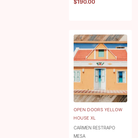
$
190.00
OPEN DOORS YELLOW
HOUSE XL
CARMEN RESTRAPO
MESA