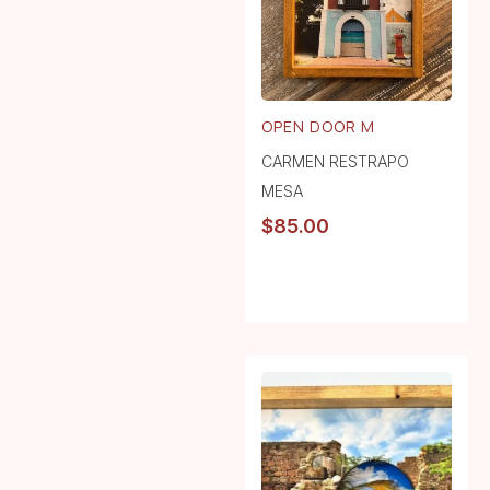
OPEN DOOR M
CARMEN RESTRAPO
MESA
$
85.00