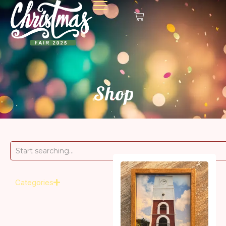
Shop
Categories