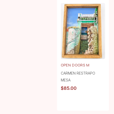
OPEN DOORS M
CARMEN RESTRAPO
MESA
$
85.00