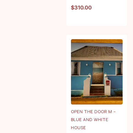
$
310.00
OPEN THE DOOR M –
BLUE AND WHITE
HOUSE