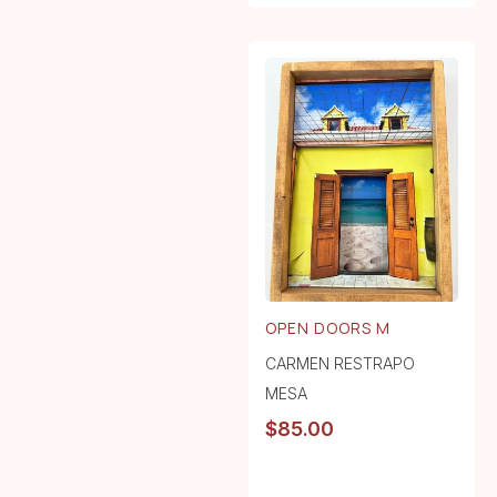
OPEN DOORS M
CARMEN RESTRAPO
MESA
$
85.00