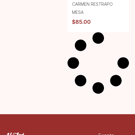
CARMEN RESTRAPO
MESA
$
85.00