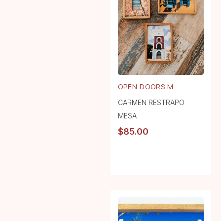
OPEN DOORS M
CARMEN RESTRAPO
MESA
$
85.00