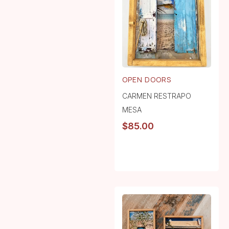
OPEN DOORS
CARMEN RESTRAPO
MESA
$
85.00