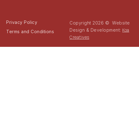
Privacy Policy
Copyright 2026 © Website
Koa
Design & Development:
Terms and Conditions
Creatives