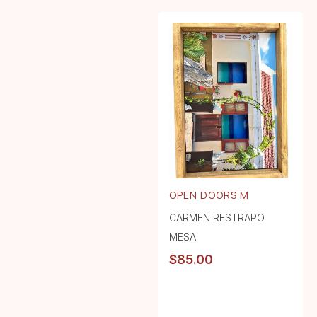
OPEN DOORS M
CARMEN RESTRAPO
MESA
$
85.00