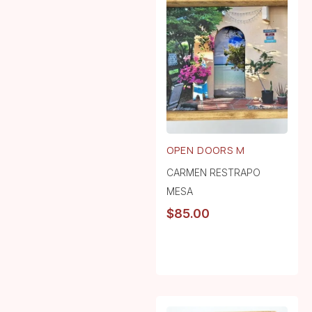
OPEN DOORS M
CARMEN RESTRAPO
MESA
$
85.00