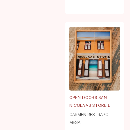
OPEN DOORS SAN
NICOLAAS STORE L
CARMEN RESTRAPO
MESA