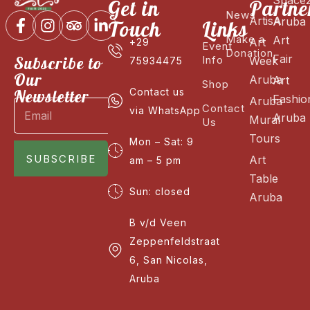
Get in
Partne
News
ArtisA
Aruba
Touch
Links
Make a
Art
Art
+29
Event
Donation
Fair
Subscribe to
Info
Week
75934475
Our
Aruba
Art
Shop
Newsletter
Contact us
Fashio
Aruba
Contact
via WhatsApp
Aruba
Mural
Us
Tours
Mon – Sat: 9
SUBSCRIBE
Art
am – 5 pm
Table
Sun: closed
Aruba
B v/d Veen
Zeppenfeldstraat
6, San Nicolas,
Aruba