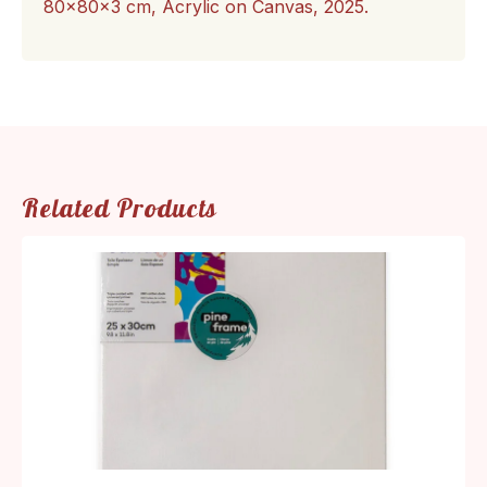
80x80x3 cm, Acrylic on Canvas, 2025.
Related Products