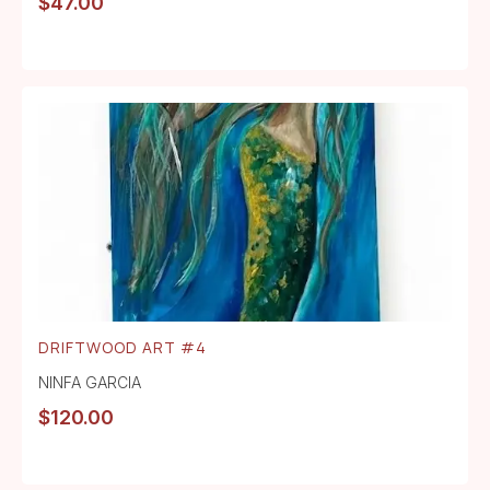
$
47.00
DRIFTWOOD ART #4
NINFA GARCIA
$
120.00