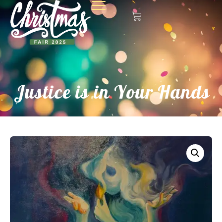
Justice is in Your Hands