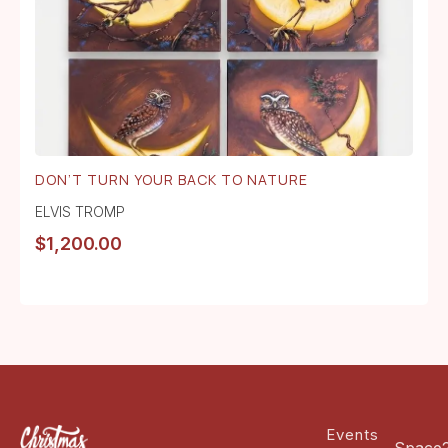
DON’T TURN YOUR BACK TO NATURE
ELVIS TROMP
$
1,200.00
Events
Space