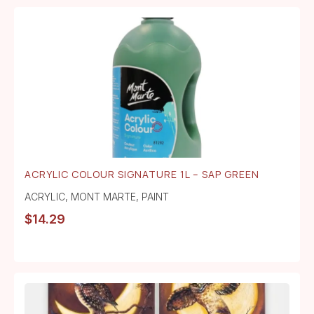
ACRYLIC COLOUR SIGNATURE 1L – SAP GREEN
ACRYLIC
,
MONT MARTE
,
PAINT
$
14.29