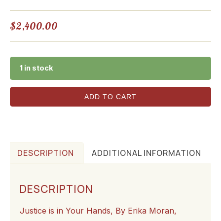
$
2,400.00
1 in stock
ADD TO CART
DESCRIPTION
ADDITIONAL INFORMATION
DESCRIPTION
Justice is in Your Hands, By Erika Moran,