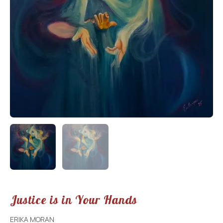
Justice is in Your Hands
ERIKA MORAN