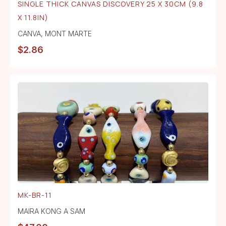
SINGLE THICK CANVAS DISCOVERY 25 X 30CM (9.8
X 11.8IN)
CANVA
,
MONT MARTE
$
2.86
MK-BR-11
MAIRA KONG A SAM