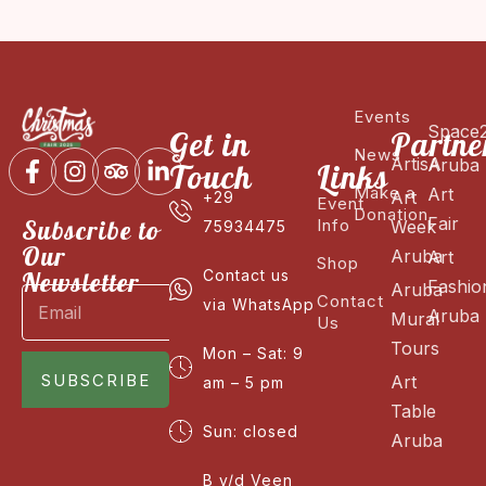
Events
Space
Get in
Partne
News
ArtisA
Aruba
Touch
Links
Make a
Art
Art
+29
Event
Donation
Fair
Subscribe to
Info
Week
75934475
Our
Aruba
Art
Shop
Newsletter
Contact us
Fashio
Aruba
Contact
via WhatsApp
Aruba
Mural
Us
Tours
Mon – Sat: 9
SUBSCRIBE
Art
am – 5 pm
Table
Sun: closed
Aruba
B v/d Veen