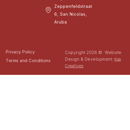
Zeppenfeldstraat
6, San Nicolas,
Aruba
Privacy Policy
Copyright 2026 © Website
Koa
Design & Development:
Terms and Conditions
Creatives