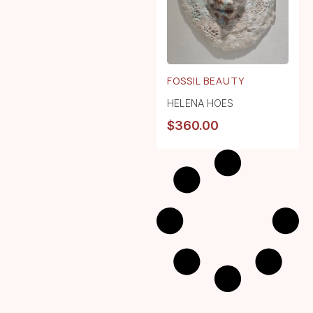
FOSSIL BEAUTY
HELENA HOES
$
360.00