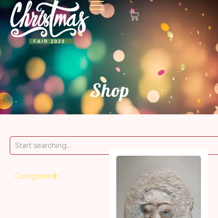
Shop
Categories