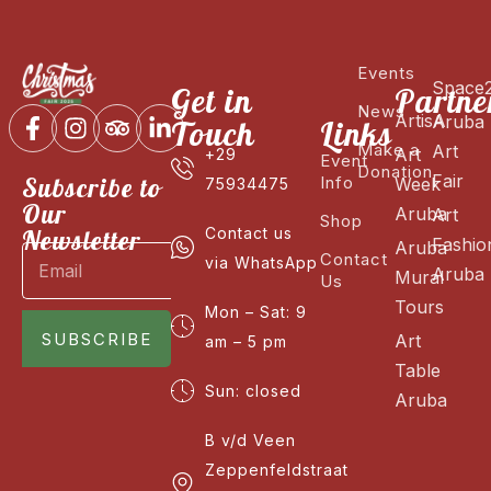
Events
Space
Get in
Partne
News
ArtisA
Aruba
Touch
Links
Make a
Art
Art
+29
Event
Donation
Fair
Subscribe to
Info
Week
75934475
Our
Aruba
Art
Shop
Newsletter
Contact us
Fashio
Aruba
Contact
via WhatsApp
Aruba
Mural
Us
Tours
Mon – Sat: 9
SUBSCRIBE
Art
am – 5 pm
Table
Sun: closed
Aruba
B v/d Veen
Zeppenfeldstraat