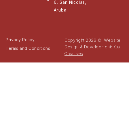
6, San Nicolas,
Aruba
Privacy Policy
Copyright 2026 © Website
Koa
Design & Development:
Terms and Conditions
Creatives