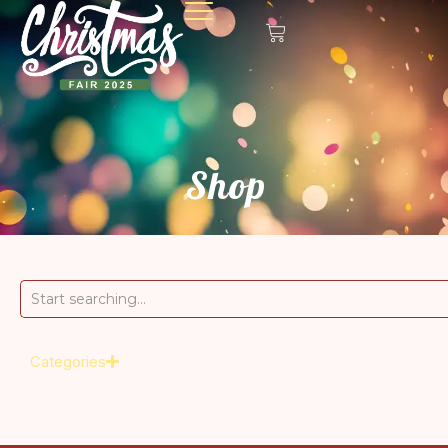
Shop
Categories