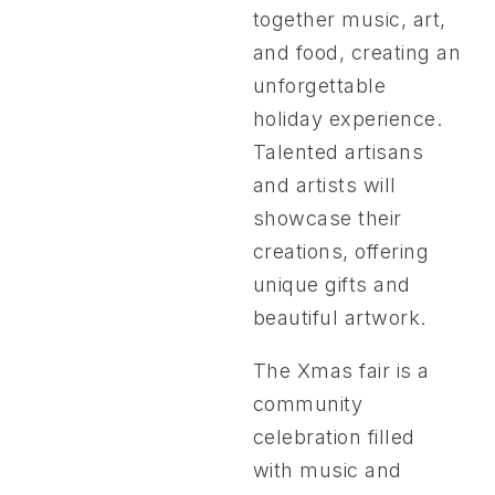
together music, art,
and food, creating an
unforgettable
holiday experience.
Talented artisans
and artists will
showcase their
creations, offering
unique gifts and
beautiful artwork.
The Xmas fair is a
community
celebration filled
with music and