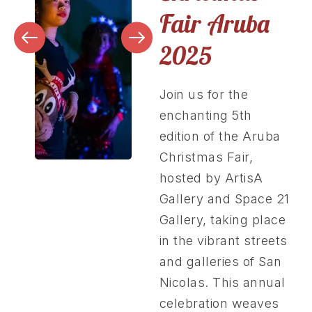
Fair Aruba
2025
Join us for the
enchanting 5th
edition of the Aruba
Christmas Fair,
hosted by ArtisA
Gallery and Space 21
Gallery, taking place
in the vibrant streets
and galleries of San
Nicolas. This annual
celebration weaves