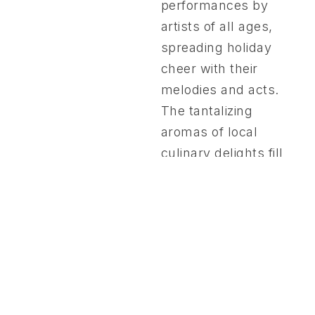
performances by
artists of all ages,
spreading holiday
cheer with their
melodies and acts.
The tantalizing
aromas of local
culinary delights fill
the air, inviting
guests to savor the
season’s flavors. In a
spirit of generosity,
we also bring joy to
50 children from San
Nicolas, ages 11-15,