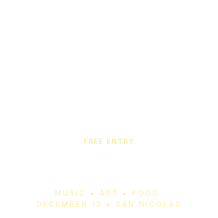
FREE ENTRY
Aruba Christmas Fair
2025
MUSIC • ART • FOOD
DECEMBER 12 • SAN NICOLAS