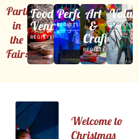
Participate
Food
Performer
Art
Volun
Vendor
&
in
REGISTER
REGISTER
Craft
the
REGISTER
Fair:
REGISTER
Welcome to
Christmas