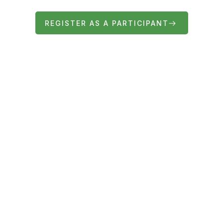
REGISTER AS A PARTICIPANT
FIND OUT MORE ABOUT THE FAIR