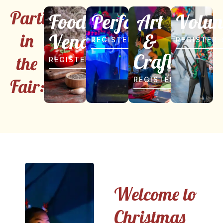
Participate
Food
Performer
Art
Volun
Vendor
&
in
REGISTER
REGISTER
Craft
the
REGISTER
Fair:
REGISTER
Welcome to
Christmas