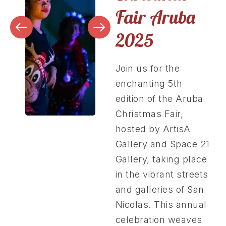
Fair Aruba
2025
Join us for the
enchanting 5th
edition of the Aruba
Christmas Fair,
hosted by ArtisA
Gallery and Space 21
Gallery, taking place
in the vibrant streets
and galleries of San
Nicolas. This annual
celebration weaves