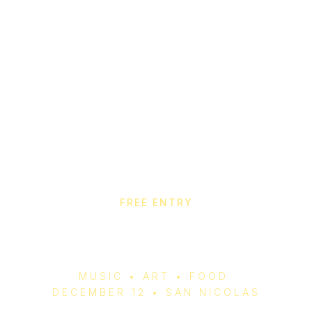
FREE ENTRY
Aruba Christmas Fair
2025
MUSIC • ART • FOOD
DECEMBER 12 • SAN NICOLAS