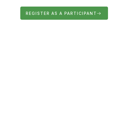
REGISTER AS A PARTICIPANT
FIND OUT MORE ABOUT THE FAIR