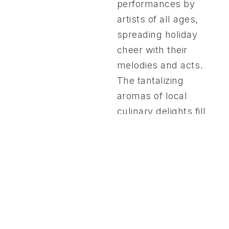
performances by
artists of all ages,
spreading holiday
cheer with their
melodies and acts.
The tantalizing
aromas of local
culinary delights fill
the air, inviting
guests to savor the
season’s flavors. In a
spirit of generosity,
we also bring joy to
50 children from San
Nicolas, ages 11-15,