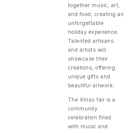
together music, art,
and food, creating an
unforgettable
holiday experience.
Talented artisans
and artists will
showcase their
creations, offering
unique gifts and
beautiful artwork.
The Xmas fair is a
community
celebration filled
with music and