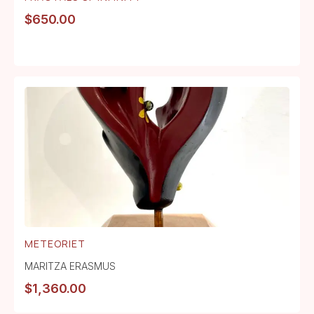
$
650.00
METEORIET
MARITZA ERASMUS
$
1,360.00