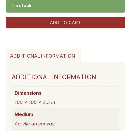
1 in stock
ADD TO CART
ADDITIONAL INFORMATION
ADDITIONAL INFORMATION
Dimensions
100 × 100 × 3.5 in
Medium
Acrylic on canvas