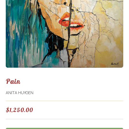
Pain
ANITA HUYGEN
$
1,250.00