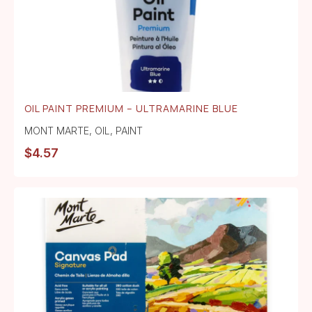
OIL PAINT PREMIUM – ULTRAMARINE BLUE
MONT MARTE
,
OIL
,
PAINT
$
4.57