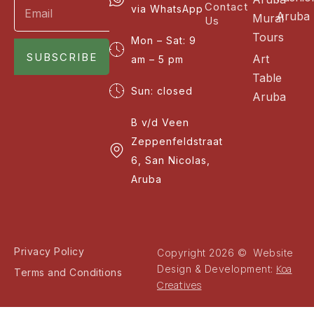
Contact
via WhatsApp
Aruba
Mural
Us
Tours
Mon – Sat: 9
SUBSCRIBE
Art
am – 5 pm
Table
Sun: closed
Aruba
B v/d Veen
Zeppenfeldstraat
6, San Nicolas,
Aruba
Privacy Policy
Copyright 2026 © Website
Koa
Design & Development:
Terms and Conditions
Creatives