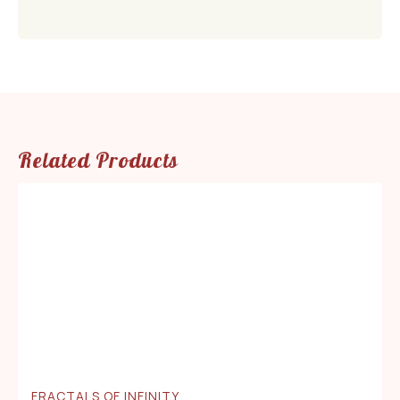
Related Products
FRACTALS OF INFINITY