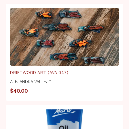
DRIFTWOOD ART (AVA 047)
ALEJANDRA VALLEJO
$
40.00