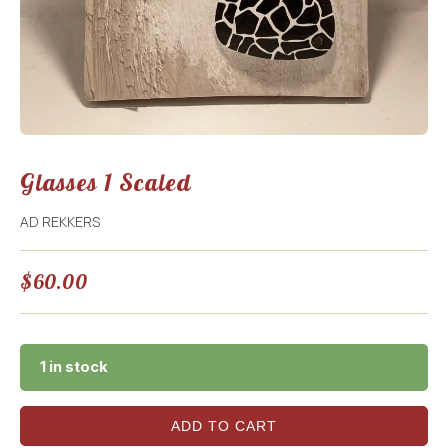
Glasses 1 Scaled
AD REKKERS
$
60.00
1 in stock
ADD TO CART