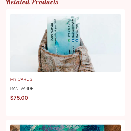
Related Products
MY CARDS
RANI VARDE
$
75.00