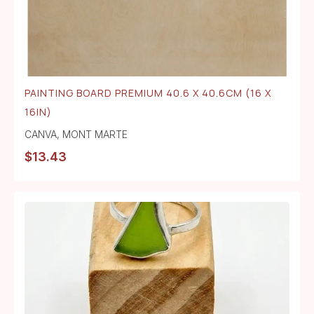
PAINTING BOARD PREMIUM 40.6 X 40.6CM (16 X
16IN)
CANVA
,
MONT MARTE
$
13.43