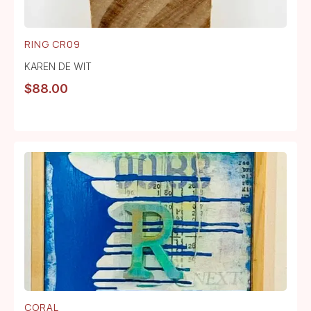
RING CR09
KAREN DE WIT
$
88.00
CORAL