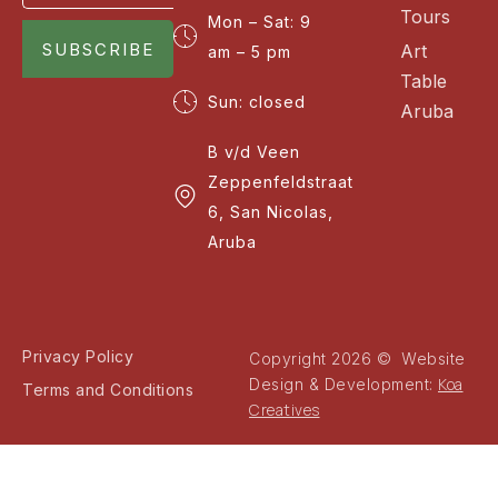
Tours
Mon – Sat: 9
SUBSCRIBE
Art
am – 5 pm
Table
Sun: closed
Aruba
B v/d Veen
Zeppenfeldstraat
6, San Nicolas,
Aruba
Privacy Policy
Copyright 2026 © Website
Koa
Design & Development:
Terms and Conditions
Creatives