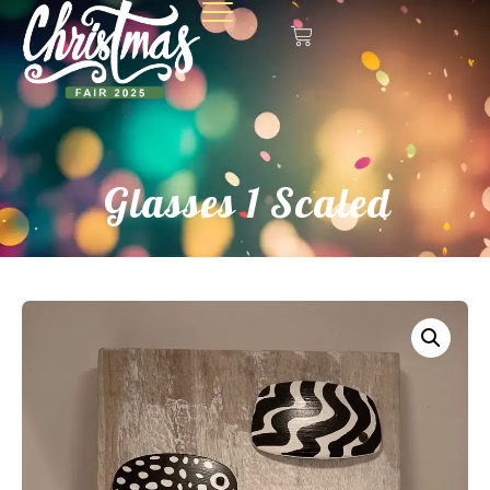
Glasses 1 Scaled