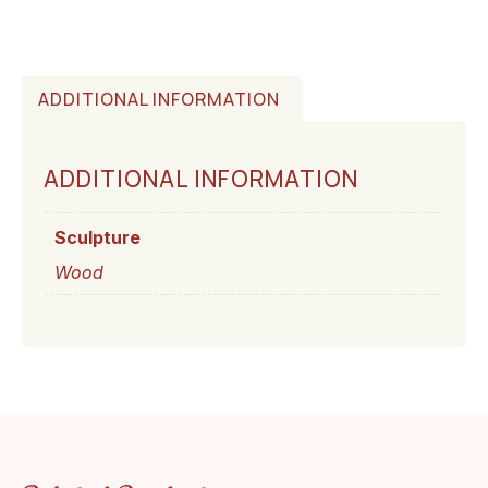
ADDITIONAL INFORMATION
ADDITIONAL INFORMATION
Sculpture
Wood