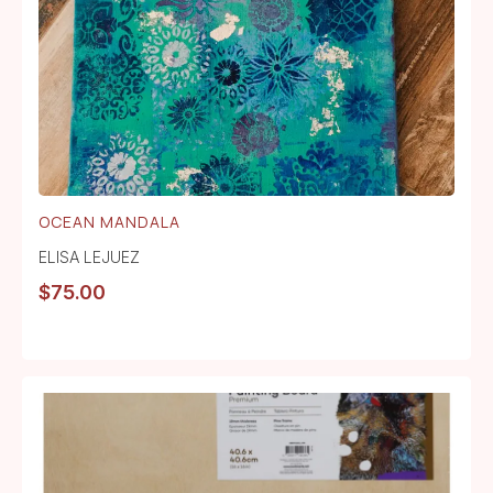
OCEAN MANDALA
ELISA LEJUEZ
$
75.00