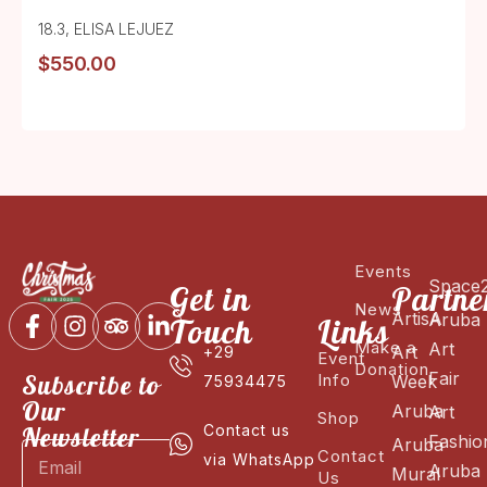
18.3
,
ELISA LEJUEZ
$
550.00
Events
Space
Get in
Partne
News
ArtisA
Aruba
Touch
Links
Make a
Art
Art
+29
Event
Donation
Fair
Subscribe to
Info
Week
75934475
Our
Aruba
Art
Shop
Newsletter
Contact us
Fashio
Aruba
Contact
via WhatsApp
Aruba
Mural
Us