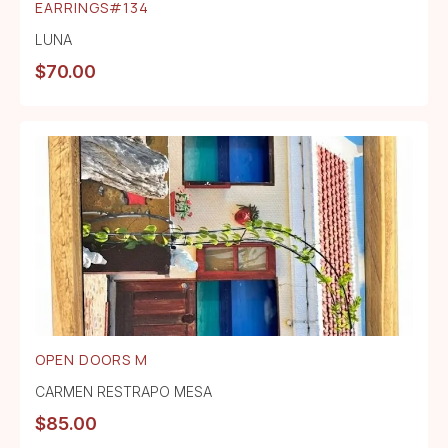
EARRINGS#134
LUNA
$
70.00
OPEN DOORS M
CARMEN RESTRAPO MESA
$
85.00