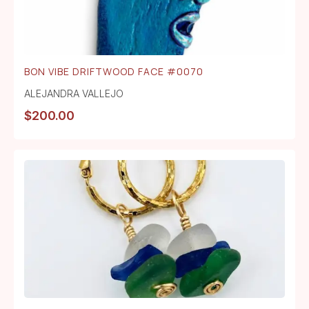
BON VIBE DRIFTWOOD FACE #0070
ALEJANDRA VALLEJO
$
200.00