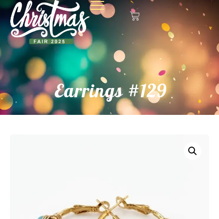
Earrings #129