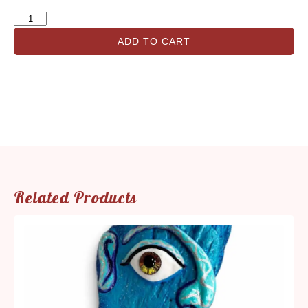
ADD TO CART
Related Products