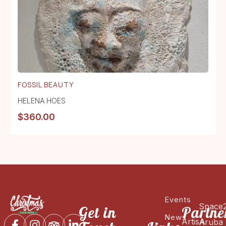
FOSSIL BEAUTY
HELENA HOES
$
360.00
Events
Space
Get in
Partne
News
ArtisA
Aruba