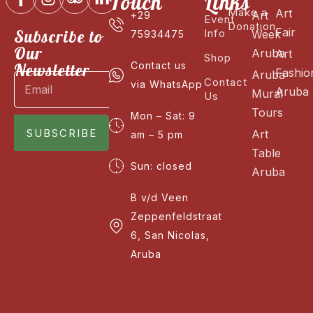
Touch
Links
Make a
Art
Art
+29
Event
Donation
Fair
Subscribe to
Info
Week
75934475
Our
Aruba
Art
Shop
Newsletter
Contact us
Fashio
Aruba
Contact
via WhatsApp
Aruba
Mural
Us
Tours
Mon – Sat: 9
SUBSCRIBE
Art
am – 5 pm
Table
Sun: closed
Aruba
B v/d Veen
Zeppenfeldstraat
6, San Nicolas,
Aruba