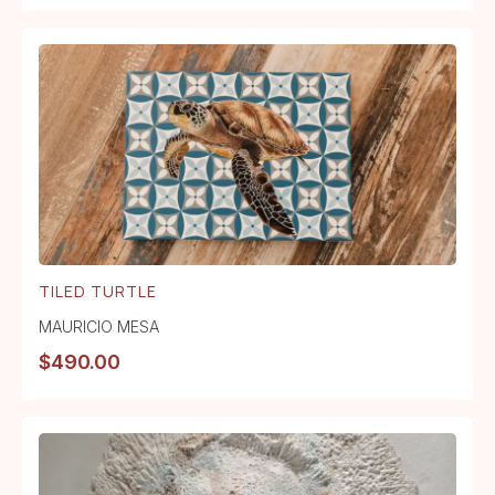
TILED TURTLE
MAURICIO MESA
$
490.00