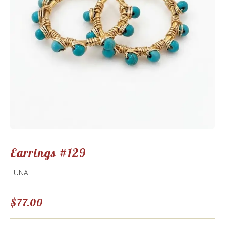
Earrings #129
LUNA
$
77.00