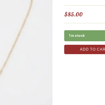
$
85.00
1 in stock
ADD TO CA