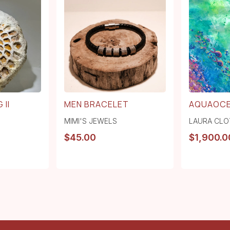
 II
MEN BRACELET
AQUAOC
MIMI'S JEWELS
LAURA CLO
$
45.00
$
1,900.0