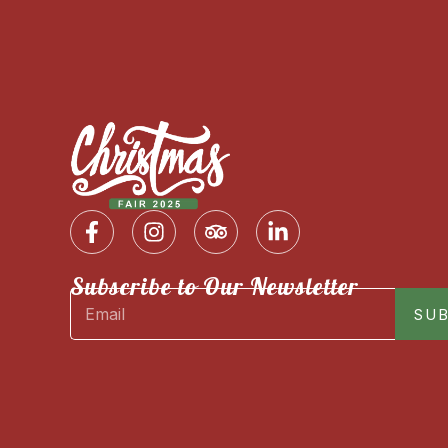
Subscribe to Our Newsletter
SUB