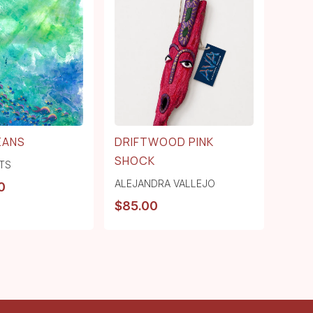
EANS
DRIFTWOOD PINK
SHOCK
TS
ALEJANDRA VALLEJO
0
$
85.00