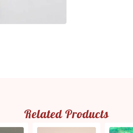
Related Products