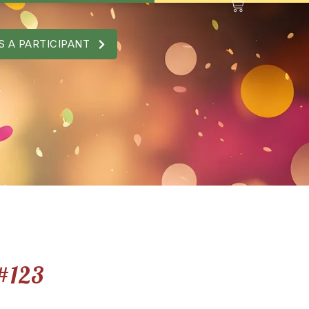
S A PARTICIPANT
#123