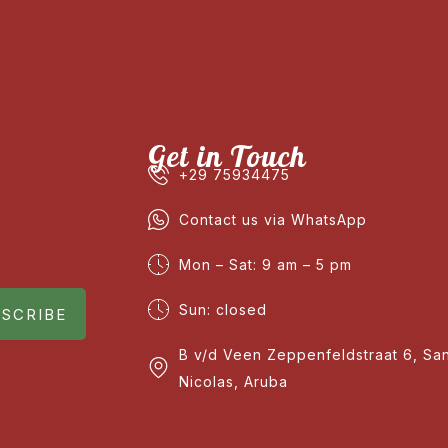
Get in Touch
+29 75934475
Contact us via WhatsApp
Mon – Sat: 9 am – 5 pm
Sun: closed
SCRIBE
B v/d Veen Zeppenfeldstraat 6, Sa
Nicolas, Aruba