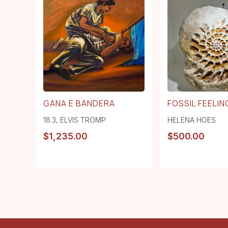
GANA E BANDERA
FOSSIL FEELING
18.3
,
ELVIS TROMP
HELENA HOES
$
1,235.00
$
500.00