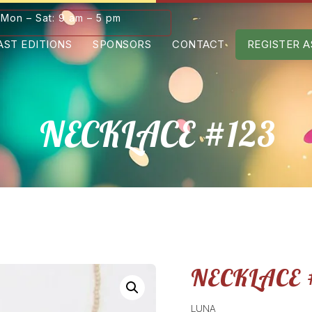
Mon – Sat: 9 am – 5 pm
AST EDITIONS
SPONSORS
CONTACT
REGISTER A
NECKLACE #123
NECKLACE 
LUNA