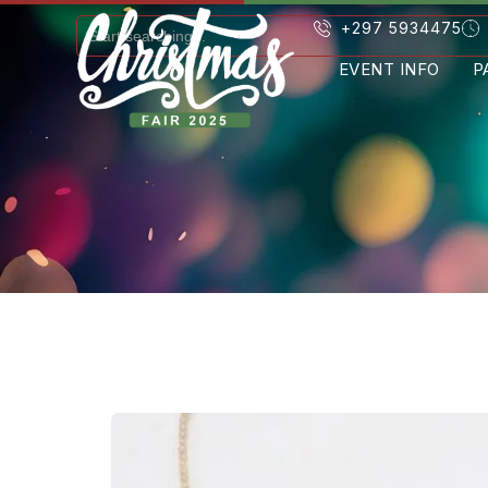
+297 5934475
EVENT INFO
P