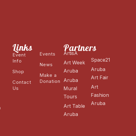
Links
Partners
ArtisA
Events
Event
Space21
Info
Art Week
News
Aruba
Aruba
Shop
Make a
Art Fair
Aruba
Donation
Contact
Art
Us
Mural
Fashion
Tours
Aruba
Art Table
n
Aruba