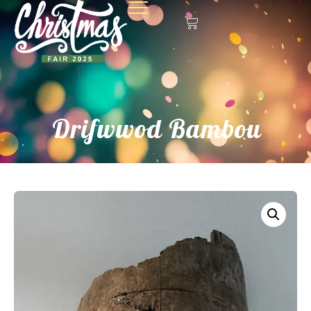
Drifwwod Bambou