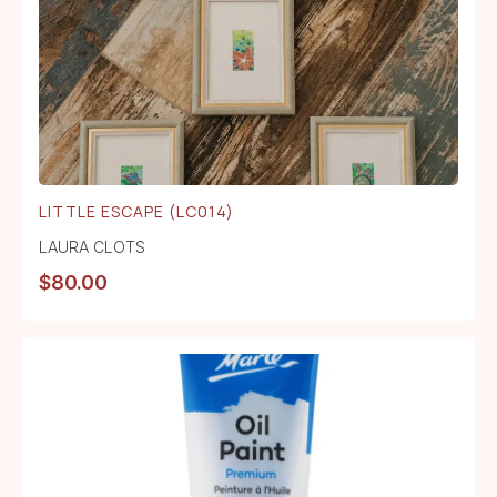
LITTLE ESCAPE (LC014)
LAURA CLOTS
$
80.00