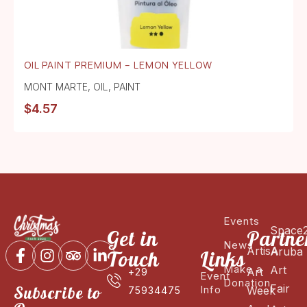
OIL PAINT PREMIUM – LEMON YELLOW
MONT MARTE
,
OIL
,
PAINT
$
4.57
Events
Space
Get in
Partne
News
ArtisA
Aruba
Touch
Links
Make a
Art
Art
+29
Event
Donation
Fair
Subscribe to
Info
Week
75934475