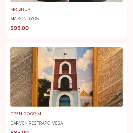
MR SHORT
MAISON RYON
$
95.00
OPEN DOOR M
CARMEN RESTRAPO MESA
$
85.00