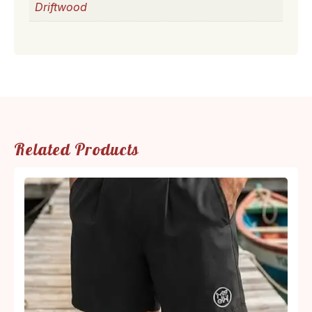
Driftwood
Related Products