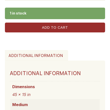
1 in stock
ADD TO CART
ADDITIONAL INFORMATION
ADDITIONAL INFORMATION
Dimensions
45 × 15 in
Medium