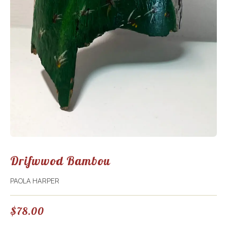
Drifwwod Bambou
PAOLA HARPER
$
78.00