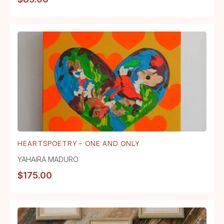
HEARTSPOETRY – ONE AND ONLY
YAHAIRA MADURO
$
175.00