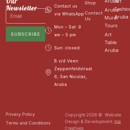
Our
Aruba
Art
Shop
Newsletter
Contact us
Fashio
Aruba
Contact
via WhatsApp
Aruba
Mural
Us
Tours
Mon – Sat: 9
SUBSCRIBE
Art
am – 5 pm
Table
Sun: closed
Aruba
B v/d Veen
Zeppenfeldstraat
6, San Nicolas,
Aruba
Privacy Policy
Copyright 2026 © Website
Koa
Design & Development:
Terms and Conditions
Creatives