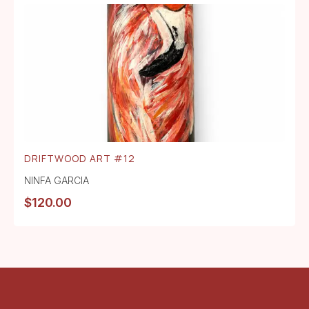
DRIFTWOOD ART #12
NINFA GARCIA
$
120.00