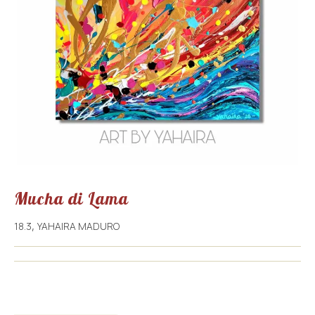
Mucha di Lama
18.3
YAHAIRA MADURO
,