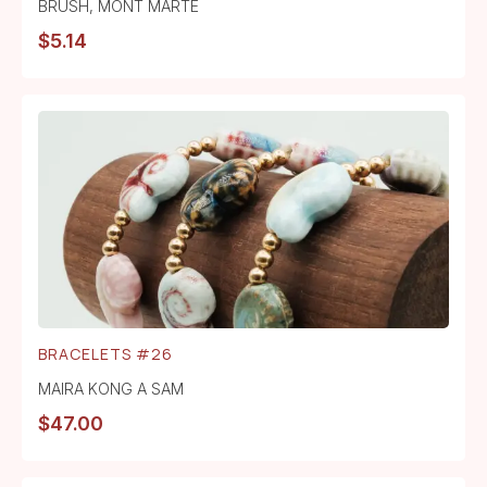
BRUSH
,
MONT MARTE
$
5.14
BRACELETS #26
MAIRA KONG A SAM
$
47.00