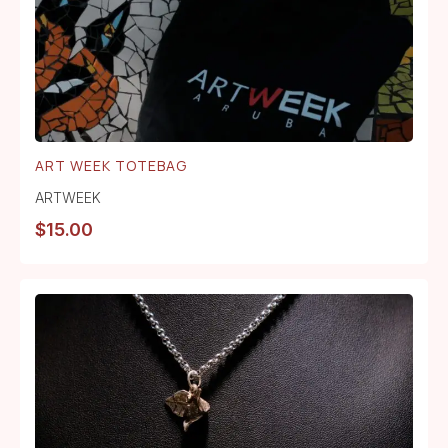
ART WEEK TOTEBAG
ARTWEEK
$
15.00