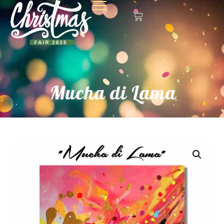
Mucha di Lama