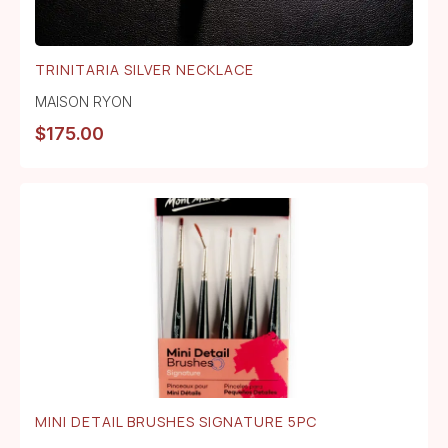
TRINITARIA SILVER NECKLACE
MAISON RYON
$
175.00
MINI DETAIL BRUSHES SIGNATURE 5PC