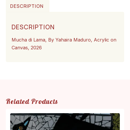
DESCRIPTION
DESCRIPTION
Mucha di Lama, By Yahaira Maduro, Acrylic on
Canvas, 2026
Related Products