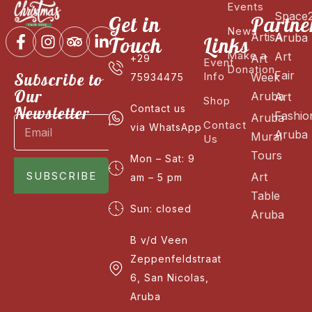
Events
Space
Get in
Partne
News
ArtisA
Aruba
Touch
Links
Make a
Art
Art
+29
Event
Donation
Fair
Subscribe to
Info
Week
75934475
Our
Aruba
Art
Shop
Newsletter
Contact us
Fashio
Aruba
Contact
via WhatsApp
Aruba
Mural
Us
Tours
Mon – Sat: 9
SUBSCRIBE
Art
am – 5 pm
Table
Sun: closed
Aruba
B v/d Veen
Zeppenfeldstraat
6, San Nicolas,
Aruba