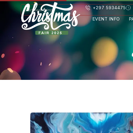
+297 5934475
EVENT INFO
P