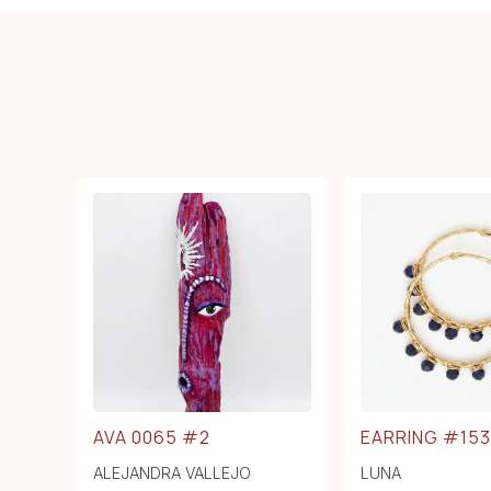
AVA 0065 #2
EARRING #153
ALEJANDRA VALLEJO
LUNA