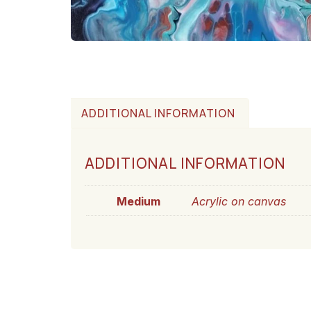
ADDITIONAL INFORMATION
ADDITIONAL INFORMATION
Medium
Acrylic on canvas