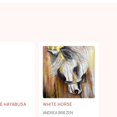
NE HAYABUSA
WHITE HORSE
ANDREA BRIEZEN