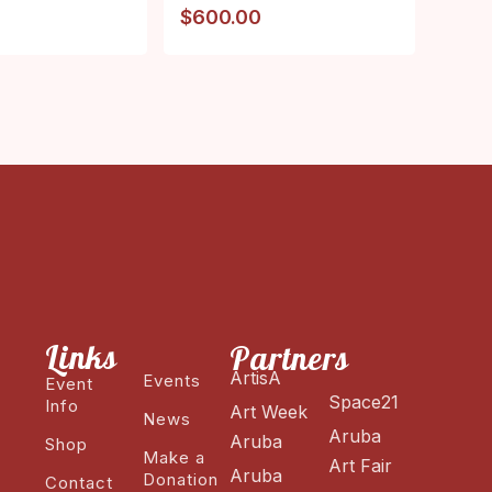
$
600.00
Links
Partners
ArtisA
Events
Event
Space21
Info
Art Week
News
Aruba
Aruba
Shop
Make a
Art Fair
Aruba
Donation
Contact