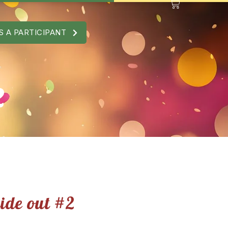
S A PARTICIPANT
2
side out #2