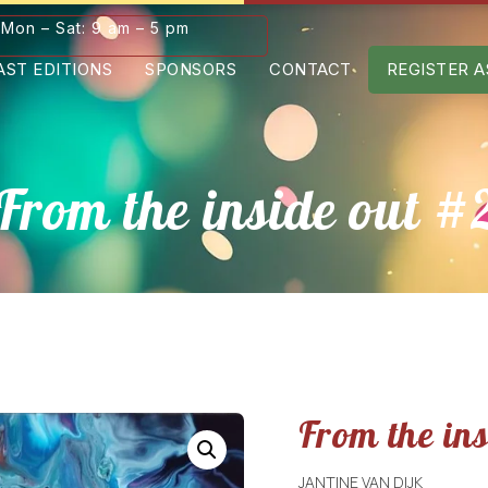
Mon – Sat: 9 am – 5 pm
AST EDITIONS
SPONSORS
CONTACT
REGISTER A
From the inside out #
From the in
JANTINE VAN DIJK