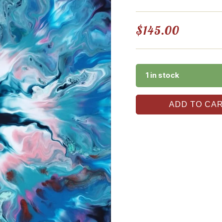
$
145.00
1 in stock
ADD TO CA