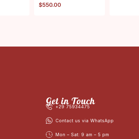
$
550.00
Get in Touch
+29 75934475
Contact us via WhatsApp
Mon – Sat: 9 am – 5 pm