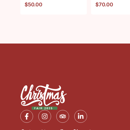
$
50.00
$
70.00