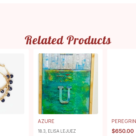
Related Products
AZURE
PEREGRI
$
650.00
18.3
,
ELISA LEJUEZ