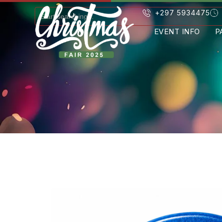
+297 5934475
EVENT INFO
P