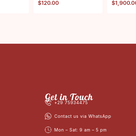
$
120.00
$
1,900.0
Get in Touch
+29 75934475
Contact us via WhatsApp
Mon – Sat: 9 am – 5 pm