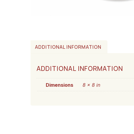
ADDITIONAL INFORMATION
ADDITIONAL INFORMATION
Dimensions
8 × 8 in