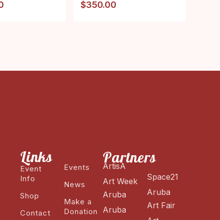
0
$
350.00
Links
Partners
ArtisA
Events
Event
Space21
Info
Art Week
News
Aruba
Aruba
Shop
Make a
Art Fair
Aruba
Donation
Contact