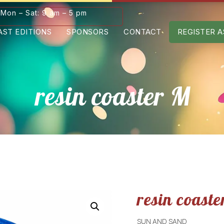
Mon – Sat: 9 am – 5 pm
AST EDITIONS
SPONSORS
CONTACT
REGISTER A
resin coaster M
resin coaste
SUN AND SAND