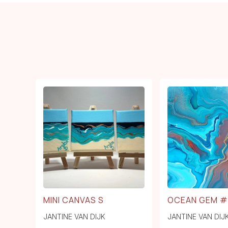
MINI CANVAS S
OCEAN GEM #
JANTINE VAN DIJK
JANTINE VAN DIJ