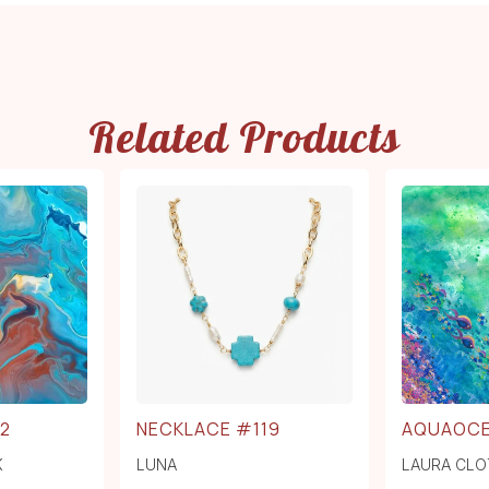
Related Products
2
NECKLACE #119
AQUAOC
K
LUNA
LAURA CLO