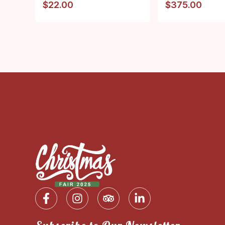
$
22.00
$
375.00