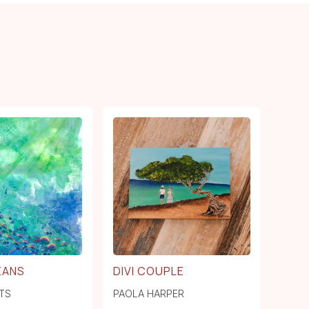
EANS
DIVI COUPLE
TS
PAOLA HARPER