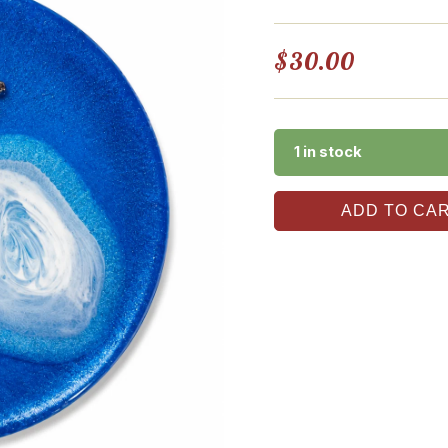
$
30.00
1 in stock
ADD TO CA