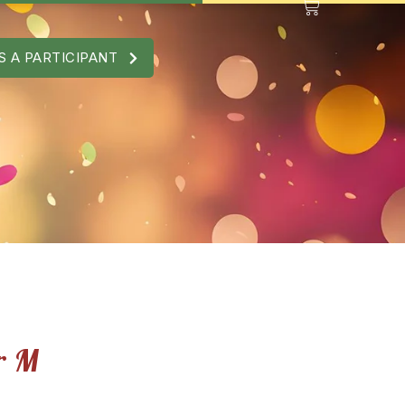
S A PARTICIPANT
r M