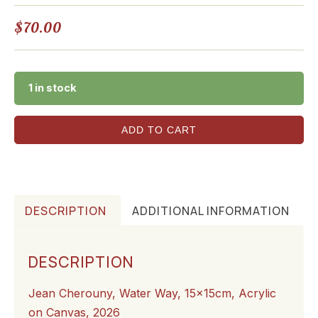
$
70.00
1 in stock
ADD TO CART
DESCRIPTION
ADDITIONAL INFORMATION
DESCRIPTION
Jean Cherouny, Water Way, 15x15cm, Acrylic
on Canvas, 2026