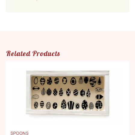
Related Products
SPOONS