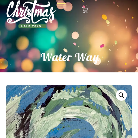
Water Way