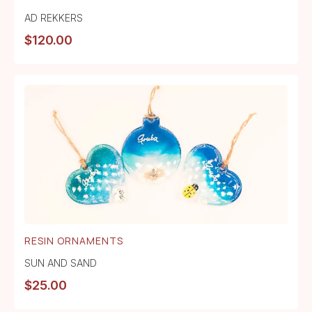
AD REKKERS
$
120.00
RESIN ORNAMENTS
SUN AND SAND
$
25.00