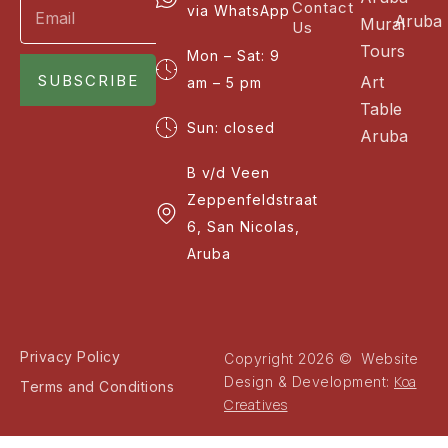
Contact
via WhatsApp
Aruba
Mural
Us
Tours
Mon – Sat: 9
SUBSCRIBE
Art
am – 5 pm
Table
Sun: closed
Aruba
B v/d Veen
Zeppenfeldstraat
6, San Nicolas,
Aruba
Privacy Policy
Copyright 2026 © Website
Koa
Design & Development:
Terms and Conditions
Creatives