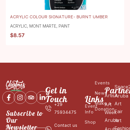
ACRYLIC COLOUR SIGNATURE- BURNT UMBER
ACRYLIC
,
MONT MARTE
,
PAINT
$
8.57
Events
Space
Get in
Partne
News
ArtisA
Aruba
Touch
Links
Make a
Art
Art
+29
Event
Donation
Fair
Subscribe to
Info
Week
75934475
Our
Aruba
Art
Shop
Newsletter
Contact us
Fashio
Aruba