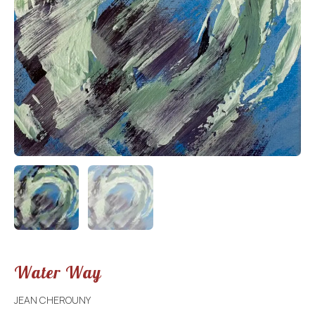
Water Way
JEAN CHEROUNY