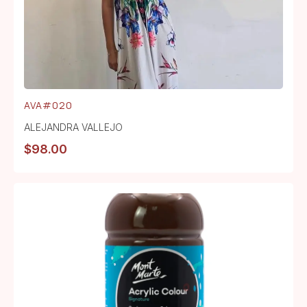
AVA#020
ALEJANDRA VALLEJO
$
98.00