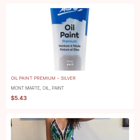
OIL PAINT PREMIUM – SILVER
MONT MARTE
,
OIL
,
PAINT
$
5.43