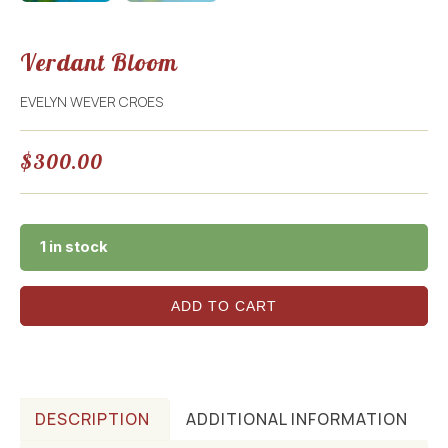
Verdant Bloom
EVELYN WEVER CROES
$
300.00
1 in stock
ADD TO CART
DESCRIPTION
ADDITIONAL INFORMATION