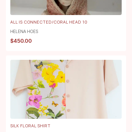
ALL IS CONNECTED/CORAL HEAD 10
HELENA HOES
$
450.00
SILK FLORAL SHIRT