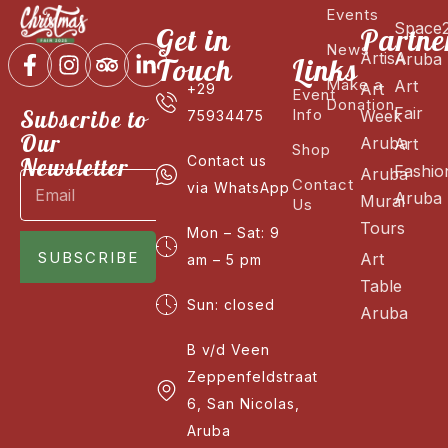
Events
Space
Get in
Partne
News
ArtisA
Aruba
Touch
Links
Make a
Art
Art
+29
Event
Donation
Fair
Subscribe to
Info
Week
75934475
Our
Aruba
Art
Shop
Newsletter
Contact us
Fashio
Aruba
Contact
via WhatsApp
Aruba
Mural
Us
Tours
Mon – Sat: 9
SUBSCRIBE
Art
am – 5 pm
Table
Sun: closed
Aruba
B v/d Veen
Zeppenfeldstraat
6, San Nicolas,
Aruba