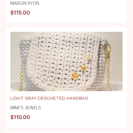
MAISON RYON
$
115.00
LIGHT GRAY CROCHETED HANDBAG
MIMI'S JEWELS
$
110.00