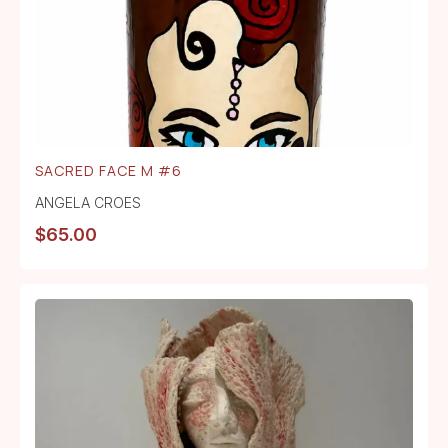
SACRED FACE M #6
ANGELA CROES
$
65.00