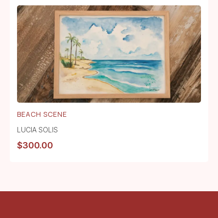
BEACH SCENE
LUCIA SOLIS
$
300.00