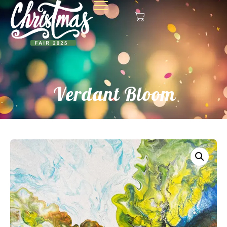
Verdant Bloom