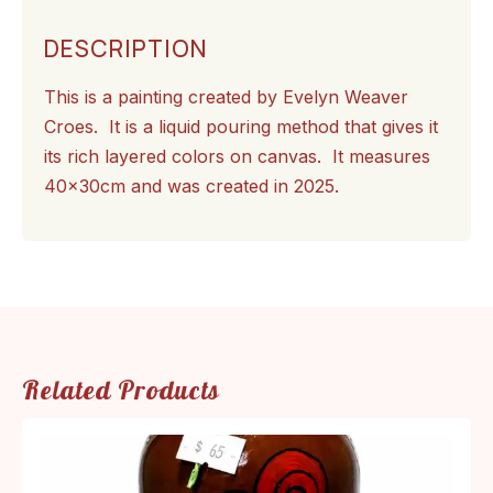
DESCRIPTION
This is a painting created by Evelyn Weaver
Croes. It is a liquid pouring method that gives it
its rich layered colors on canvas. It measures
40x30cm and was created in 2025.
Related Products