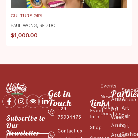
CULTURE GIRL
PAUL WONG
,
RED DOT
$
1,000.00
Events
Space
Get in
Partne
News
ArtisA
Aruba
Touch
Links
Make a
Art
Art
+29
Event
Donation
Fair
Subscribe to
Info
Week
75934475
Our
Aruba
Art
Shop
Newsletter
Contact us
Fashio
Aruba