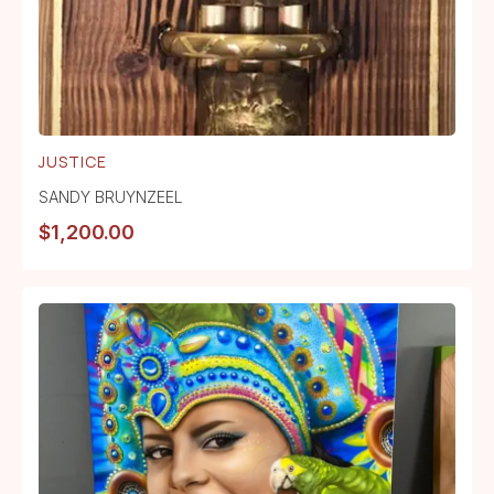
JUSTICE
SANDY BRUYNZEEL
$
1,200.00