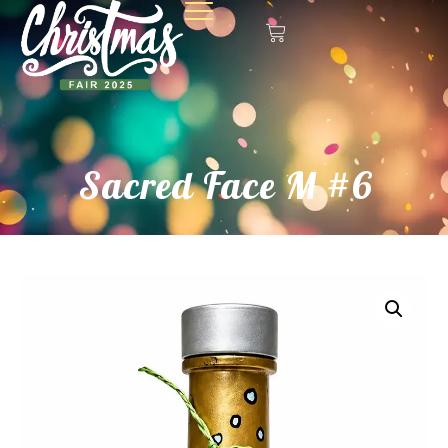
Sacred Face M #6