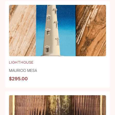
LIGHTHOUSE
MAURICIO MESA
$
295.00