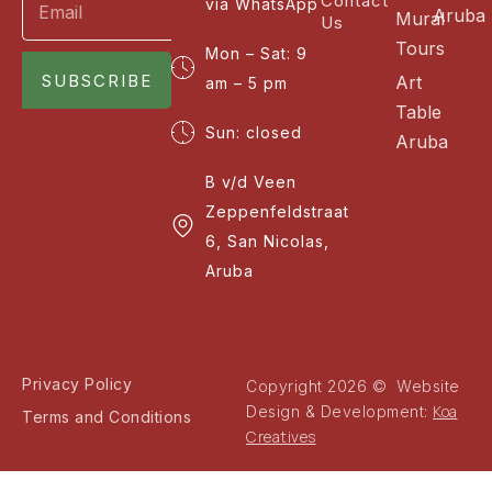
Contact
via WhatsApp
Aruba
Mural
Us
Tours
Mon – Sat: 9
SUBSCRIBE
Art
am – 5 pm
Table
Sun: closed
Aruba
B v/d Veen
Zeppenfeldstraat
6, San Nicolas,
Aruba
Privacy Policy
Copyright 2026 © Website
Koa
Design & Development:
Terms and Conditions
Creatives