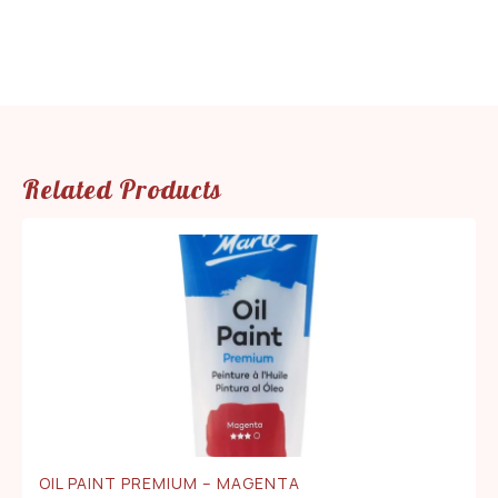
Related Products
OIL PAINT PREMIUM – MAGENTA