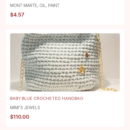
MONT MARTE
,
OIL
,
PAINT
$
4.57
BABY BLUE CROCHETED HANDBAG
MIMI'S JEWELS
$
110.00