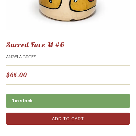
Sacred Face M #6
ANGELA CROES
$
65.00
1 in stock
ADD TO CART