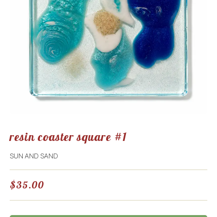
resin coaster square #1
SUN AND SAND
$
35.00