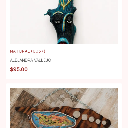
NATURAL (0057)
ALEJANDRA VALLEJO
$
95.00