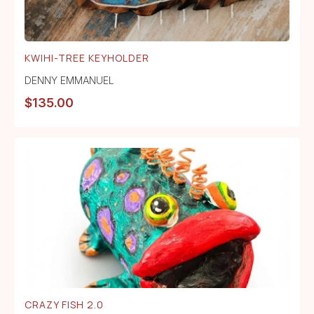
KWIHI-TREE KEYHOLDER
DENNY EMMANUEL
$
135.00
CRAZY FISH 2.0