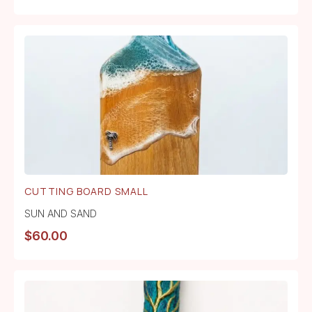
CUTTING BOARD SMALL
SUN AND SAND
$
60.00