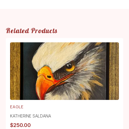
Related Products
EAGLE
KATHERINE SALDANA
$
250.00