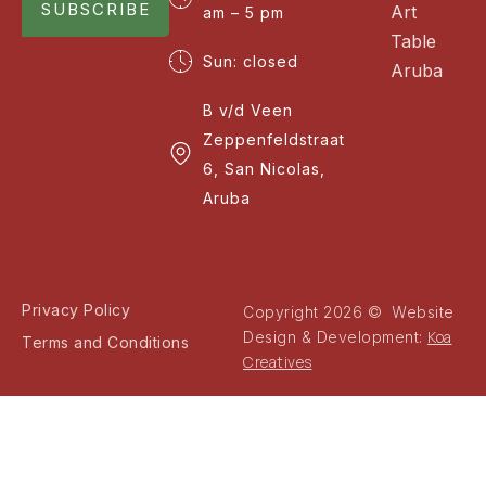
SUBSCRIBE
Art
am – 5 pm
Table
Sun: closed
Aruba
B v/d Veen
Zeppenfeldstraat
6, San Nicolas,
Aruba
Privacy Policy
Copyright 2026 © Website
Koa
Design & Development:
Terms and Conditions
Creatives