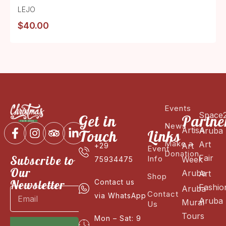
LEJO
$
40.00
Events
Space
Get in
Partne
News
ArtisA
Aruba
Touch
Links
Make a
Art
Art
+29
Event
Donation
Fair
Subscribe to
Info
Week
75934475
Our
Aruba
Art
Shop
Newsletter
Contact us
Fashio
Aruba
Contact
via WhatsApp
Aruba
Mural
Us
Tours
Mon – Sat: 9