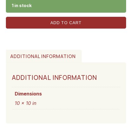
1 in stock
ADD TO CART
ADDITIONAL INFORMATION
ADDITIONAL INFORMATION
Dimensions
10 × 10 in