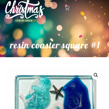
resin coaster square #1