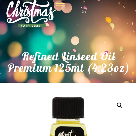
Refined Linseed Oil
Premium 125ml (4.23oz)