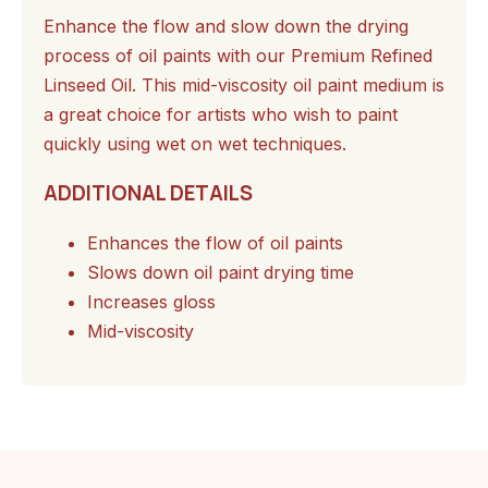
Enhance the flow and slow down the drying
process of oil paints with our Premium Refined
Linseed Oil. This mid-viscosity oil paint medium is
a great choice for artists who wish to paint
quickly using wet on wet techniques.
ADDITIONAL DETAILS
Enhances the flow of oil paints
Slows down oil paint drying time
Increases gloss
Mid-viscosity