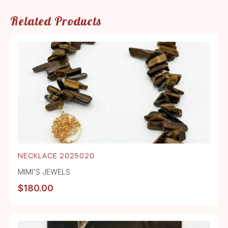
Related Products
NECKLACE 2025020
MIMI'S JEWELS
$
180.00