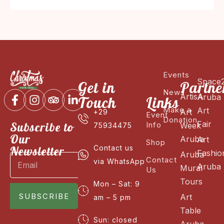
Events
Space
Get in
Partne
News
ArtisA
Aruba
Touch
Links
Make a
Art
Art
+29
Event
Donation
Fair
Subscribe to
Info
Week
75934475
Our
Aruba
Art
Shop
Newsletter
Contact us
Fashio
Aruba
Contact
via WhatsApp
Aruba
Mural
Us
Tours
Mon – Sat: 9
SUBSCRIBE
Art
am – 5 pm
Table
Sun: closed