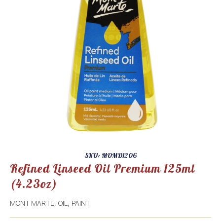
SKU: MOMD1206
Refined Linseed Oil Premium 125ml
(4.23oz)
MONT MARTE
OIL
PAINT
,
,