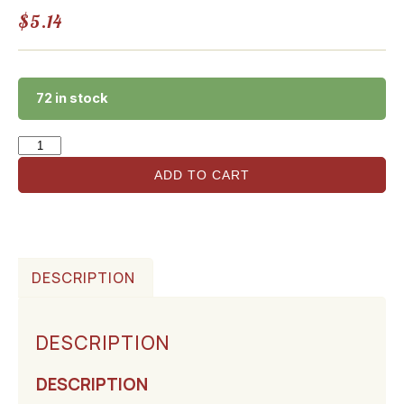
$
5.14
72 in stock
ADD TO CART
DESCRIPTION
DESCRIPTION
DESCRIPTION