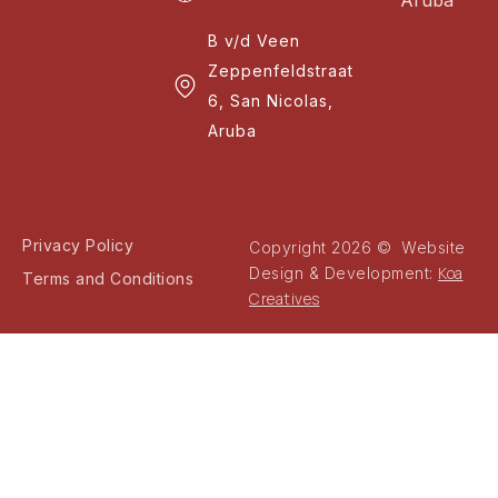
Aruba
B v/d Veen
Zeppenfeldstraat
6, San Nicolas,
Aruba
Privacy Policy
Copyright 2026 © Website
Koa
Design & Development:
Terms and Conditions
Creatives