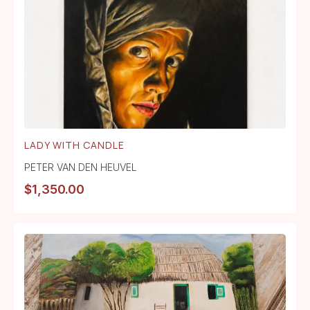
LADY WITH CANDLE
PETER VAN DEN HEUVEL
$
1,350.00