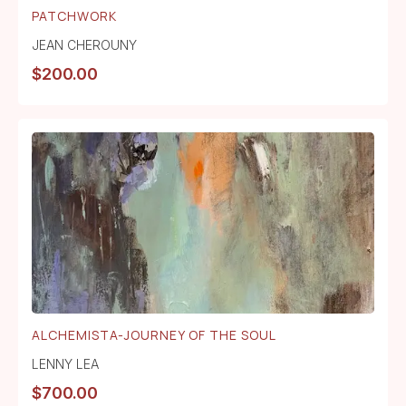
PATCHWORK
JEAN CHEROUNY
$
200.00
ALCHEMISTA-JOURNEY OF THE SOUL
LENNY LEA
$
700.00