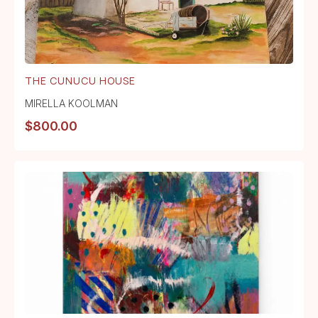
THE CUNUCU HOUSE
MIRELLA KOOLMAN
$
800.00