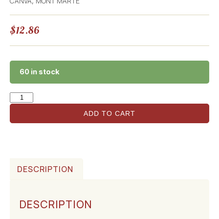
CANVA
MONT MARTE
,
$
12.86
60 in stock
ADD TO CART
DESCRIPTION
DESCRIPTION