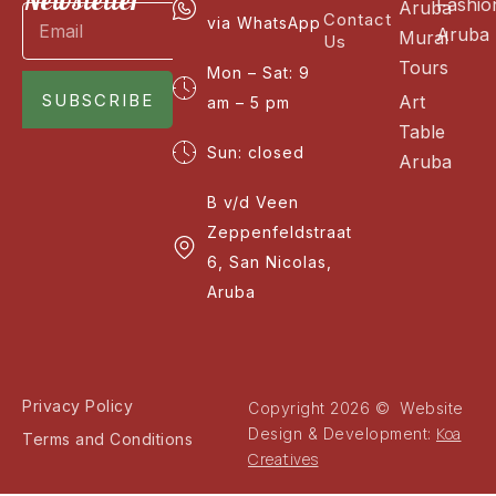
Newsletter
Fashio
Aruba
Contact
via WhatsApp
Aruba
Mural
Us
Tours
Mon – Sat: 9
SUBSCRIBE
Art
am – 5 pm
Table
Sun: closed
Aruba
B v/d Veen
Zeppenfeldstraat
6, San Nicolas,
Aruba
Privacy Policy
Copyright 2026 © Website
Koa
Design & Development:
Terms and Conditions
Creatives