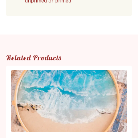
unprimed or primed
Related Products