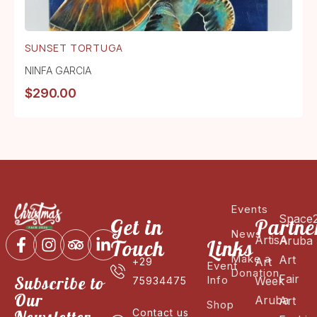
SUNSET TORTUGA
NINFA GARCIA
$
290.00
Events
Space
Get in
Partne
News
ArtisA
Aruba
Touch
Links
Make a
Art
Art
+29
Event
Donation
Fair
Subscribe to
Info
Week
75934475
Our
Aruba
Art
Shop
Contact us