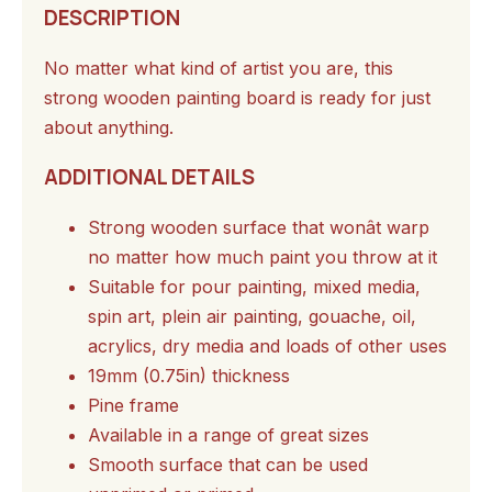
DESCRIPTION
No matter what kind of artist you are, this
strong wooden painting board is ready for just
about anything.
ADDITIONAL DETAILS
Strong wooden surface that wonât warp
no matter how much paint you throw at it
Suitable for pour painting, mixed media,
spin art, plein air painting, gouache, oil,
acrylics, dry media and loads of other uses
19mm (0.75in) thickness
Pine frame
Available in a range of great sizes
Smooth surface that can be used