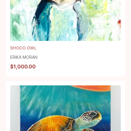
SHOCO OWL
ERIKA MORAN
$
1,000.00