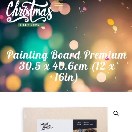
Painting Board Premium
30.5 x 40.6cm (12 x
16in)