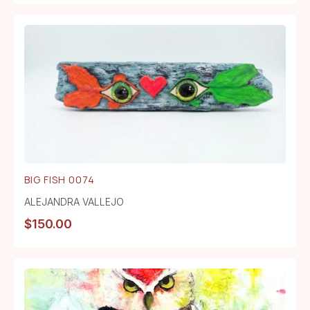
BIG FISH 0074
ALEJANDRA VALLEJO
$
150.00