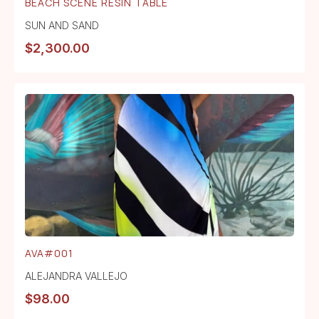
BEACH SCENE RESIN TABLE
SUN AND SAND
$
2,300.00
AVA#001
ALEJANDRA VALLEJO
$
98.00