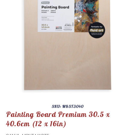
SKU: MBST3040
Painting Board Premium 30.5 x
40.6cm (12 x 16in)