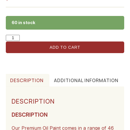
60 in stock
ADD TO CART
DESCRIPTION
ADDITIONAL INFORMATION
DESCRIPTION
DESCRIPTION
Our Premium Oil Paint comes in a range of 46