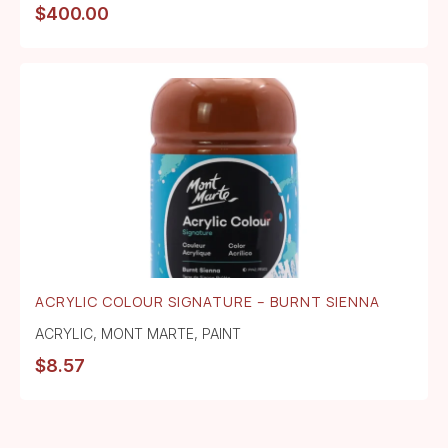
$
400.00
ACRYLIC COLOUR SIGNATURE – BURNT SIENNA
ACRYLIC
,
MONT MARTE
,
PAINT
$
8.57