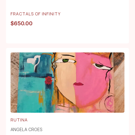
FRACTALS OF INFINITY
$
650.00
RUTINA
ANGELA CROES