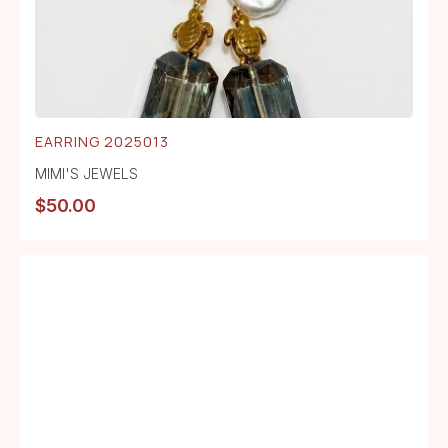
EARRING 2025013
MIMI'S JEWELS
$
50.00