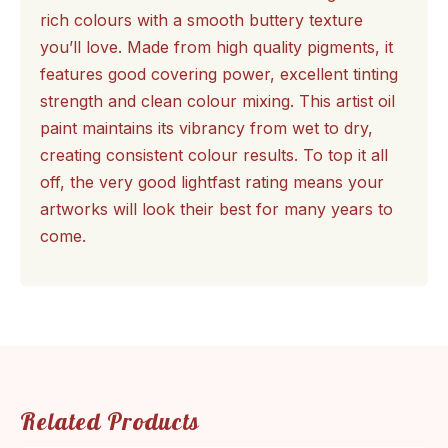
rich colours with a smooth buttery texture
you’ll love. Made from high quality pigments, it
features good covering power, excellent tinting
strength and clean colour mixing. This artist oil
paint maintains its vibrancy from wet to dry,
creating consistent colour results. To top it all
off, the very good lightfast rating means your
artworks will look their best for many years to
come.
Related Products