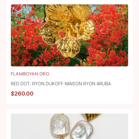
FLAMBOYAN ORO
RED DOT
,
RYON DIJKOFF-MAISON RYON ARUBA
$
260.00