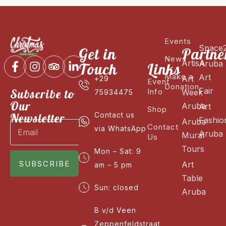
Events
Space
Get in
Partne
News
ArtisA
Aruba
Touch
Links
Make a
Art
Art
+29
Event
Donation
Fair
Subscribe to
Info
Week
75934475
Our
Aruba
Art
Shop
Newsletter
Contact us
Fashio
Aruba
Contact
via WhatsApp
Aruba
Mural
Us
Tours
Mon – Sat: 9
SUBSCRIBE
Art
am – 5 pm
Table
Sun: closed
Aruba
B v/d Veen
Zeppenfeldstraat