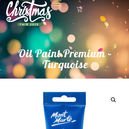
Oil Paint Premium –
Turquoise