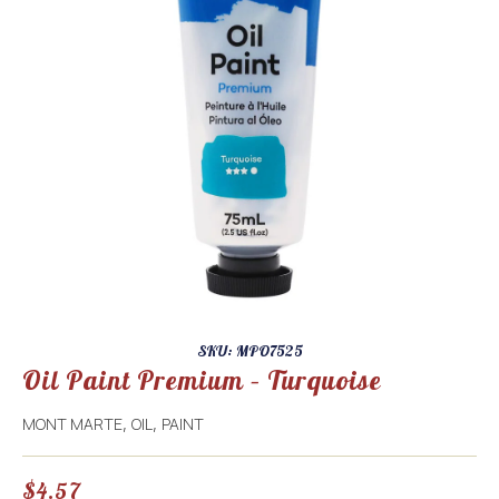
SKU: MPO7525
Oil Paint Premium – Turquoise
MONT MARTE
OIL
PAINT
,
,
$
4.57