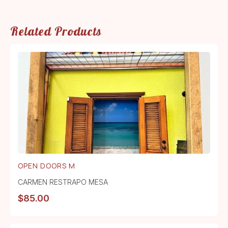
Related Products
OPEN DOORS M
CARMEN RESTRAPO MESA
$
85.00