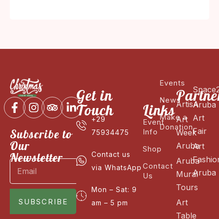
Events
Space
Get in
Partne
News
ArtisA
Aruba
Touch
Links
Make a
Art
Art
+29
Event
Donation
Fair
Subscribe to
Info
Week
75934475
Our
Aruba
Art
Shop
Newsletter
Contact us
Fashio
Aruba
Contact
via WhatsApp
Aruba
Mural
Us
Tours
Mon – Sat: 9
SUBSCRIBE
Art
am – 5 pm
Table