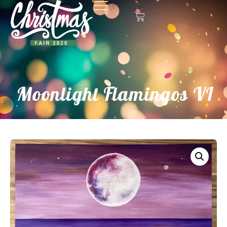
Moonlight Flamingos VI