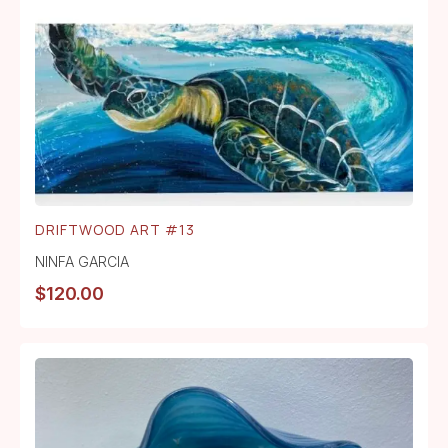
DRIFTWOOD ART #13
NINFA GARCIA
$
120.00