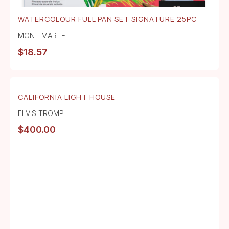
WATERCOLOUR FULL PAN SET SIGNATURE 25PC
MONT MARTE
$
18.57
CALIFORNIA LIGHT HOUSE
ELVIS TROMP
$
400.00