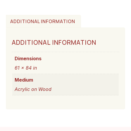
ADDITIONAL INFORMATION
ADDITIONAL INFORMATION
Dimensions
61 × 84 in
Medium
Acrylic on Wood