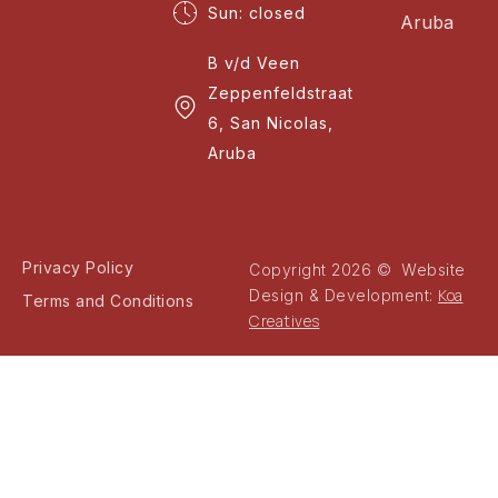
Sun: closed
Aruba
B v/d Veen
Zeppenfeldstraat
6, San Nicolas,
Aruba
Privacy Policy
Copyright 2026 © Website
Koa
Design & Development:
Terms and Conditions
Creatives