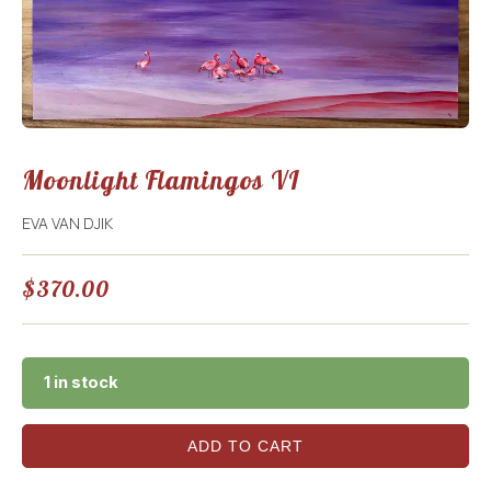
Moonlight Flamingos VI
EVA VAN DJIK
$
370.00
1 in stock
ADD TO CART