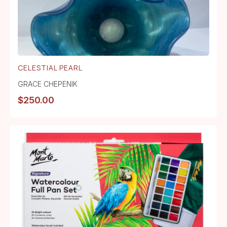
CELESTIAL PEARL
GRACE CHEPENIK
$
250.00