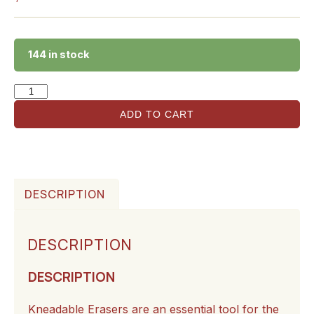
144 in stock
ADD TO CART
DESCRIPTION
DESCRIPTION
DESCRIPTION
Kneadable Erasers are an essential tool for the