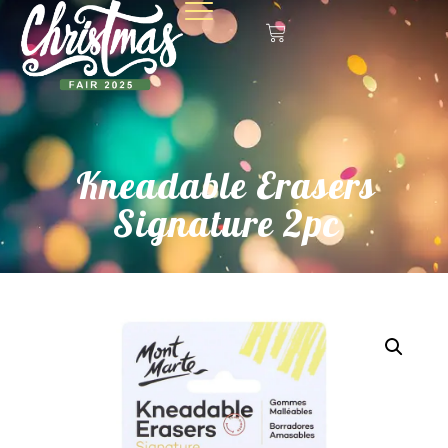
Kneadable Erasers
Signature 2pc