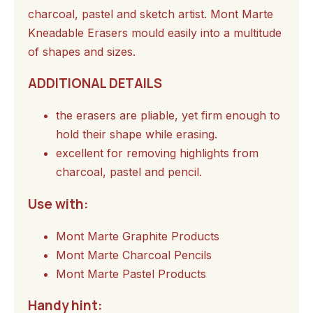
charcoal, pastel and sketch artist. Mont Marte
Kneadable Erasers mould easily into a multitude
of shapes and sizes.
ADDITIONAL DETAILS
the erasers are pliable, yet firm enough to
hold their shape while erasing.
excellent for removing highlights from
charcoal, pastel and pencil.
Use with:
Mont Marte Graphite Products
Mont Marte Charcoal Pencils
Mont Marte Pastel Products
Handy hint: