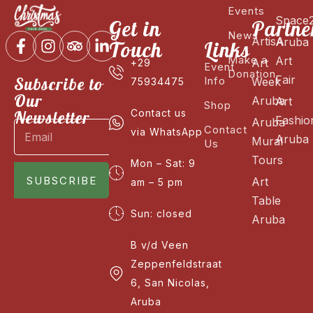
Events
Space
Get in
Partne
News
ArtisA
Aruba
Touch
Links
Make a
Art
Art
+29
Event
Donation
Fair
Subscribe to
Info
Week
75934475
Our
Aruba
Art
Shop
Newsletter
Contact us
Fashio
Aruba
Contact
via WhatsApp
Aruba
Mural
Us
Tours
Mon – Sat: 9
SUBSCRIBE
Art
am – 5 pm
Table
Sun: closed
Aruba
B v/d Veen
Zeppenfeldstraat
6, San Nicolas,
Aruba