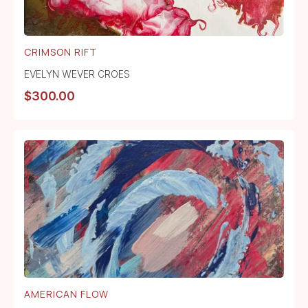
CRIMSON RIFT
EVELYN WEVER CROES
$
300.00
AMERICAN FLOW