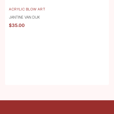
ACRYLIC BLOW ART
JANTINE VAN DIJK
$
35.00