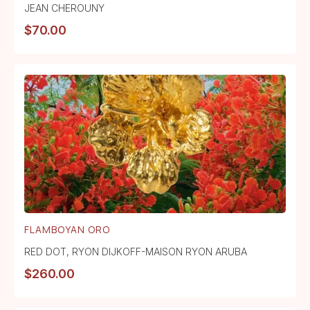
JEAN CHEROUNY
$
70.00
FLAMBOYAN ORO
RED DOT
,
RYON DIJKOFF-MAISON RYON ARUBA
$
260.00