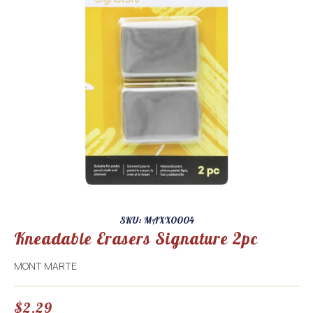
SKU: MAXX0004
Kneadable Erasers Signature 2pc
MONT MARTE
$
2.29