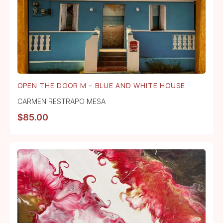
OPEN THE DOOR M – BLUE AND WHITE HOUSE
CARMEN RESTRAPO MESA
$
85.00