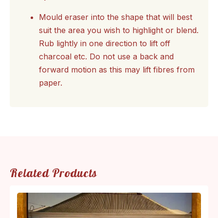
Mould eraser into the shape that will best
suit the area you wish to highlight or blend.
Rub lightly in one direction to lift off
charcoal etc. Do not use a back and
forward motion as this may lift fibres from
paper.
Related Products