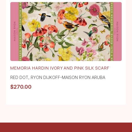
MEMORIA HARDIN IVORY AND PINK SILK SCARF
RED DOT
,
RYON DIJKOFF-MAISON RYON ARUBA
$
270.00