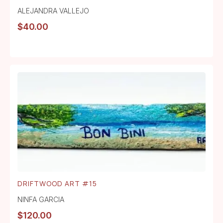
ALEJANDRA VALLEJO
$
40.00
DRIFTWOOD ART #15
NINFA GARCIA
$
120.00