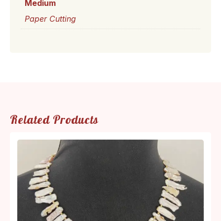
Medium
Paper Cutting
Related Products