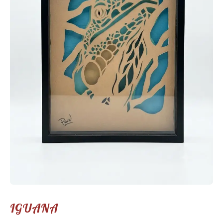
IGUANA