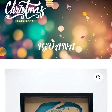
IGUANA