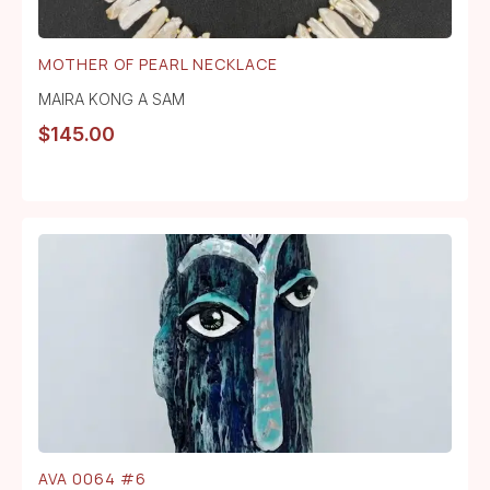
MOTHER OF PEARL NECKLACE
MAIRA KONG A SAM
$
145.00
AVA 0064 #6