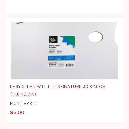
EASY CLEAN PALETTE SIGNATURE 30 X 40CM
(11.8×15.7IN)
MONT MARTE
$
5.00