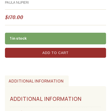
PAULA NUPIERI
$
170.00
1 in stock
ADD TO CART
ADDITIONAL INFORMATION
ADDITIONAL INFORMATION