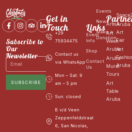
Events
Space
Get in
Partne
News
ArtisA
Aruba
Touch
Links
Make a
Art
Art
+29
Event
Donation
Fair
Subscribe to
Info
Week
75934475
Our
Aruba
Art
Shop
Newsletter
Contact us
Fashio
Aruba
Contact
via WhatsApp
Aruba
Mural
Us
Tours
Mon – Sat: 9
SUBSCRIBE
Art
am – 5 pm
Table
Sun: closed
Aruba
B v/d Veen
Zeppenfeldstraat
6, San Nicolas,