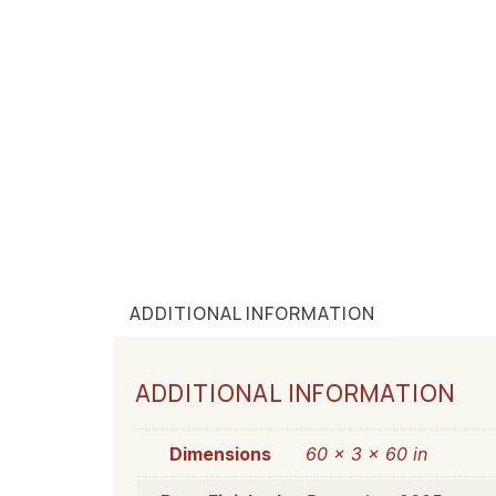
ADDITIONAL INFORMATION
ADDITIONAL INFORMATION
Dimensions
60 × 3 × 60 in