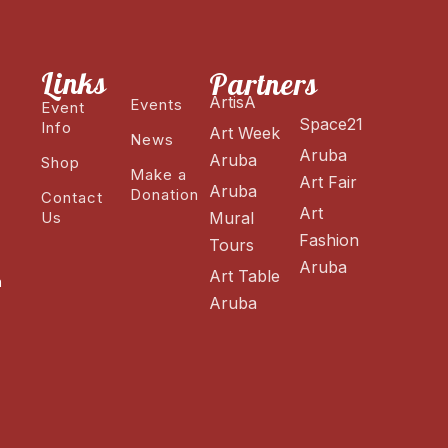
Links
Partners
ArtisA
Events
Event
Space21
Info
Art Week
News
Aruba
Aruba
Shop
Make a
Art Fair
Aruba
Donation
Contact
Art
Us
Mural
Fashion
Tours
Aruba
Art Table
n
Aruba