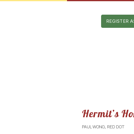
Mon – Sat: 9 am – 5 pm
AST EDITIONS
SPONSORS
CONTACT
REGISTER A
Hermit’s H
PAUL WONG
RED DOT
,