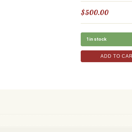
$
500.00
1 in stock
ADD TO CA