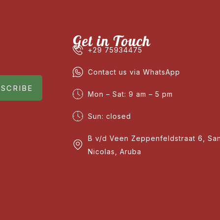
Get in Touch
+29 75934475
Contact us via WhatsApp
SCRIBE
Mon – Sat: 9 am – 5 pm
Sun: closed
B v/d Veen Zeppenfeldstraat 6, Sa
Nicolas, Aruba