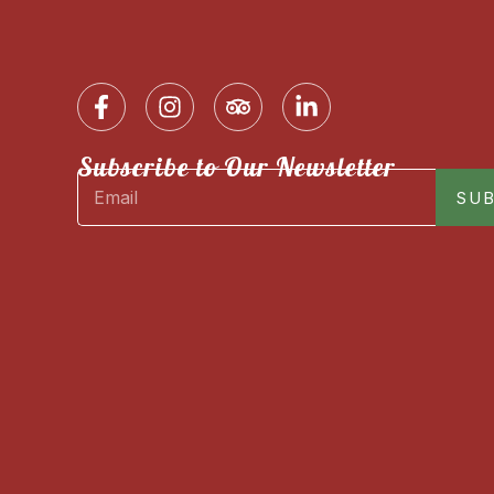
Subscribe to Our Newsletter
SUB