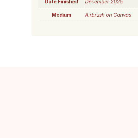
Date Finished
December 2025
Medium
Airbrush on Canvas