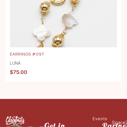
EARRINGS #097
LUNA
$
75.00
Events
Space
Get in
Partne