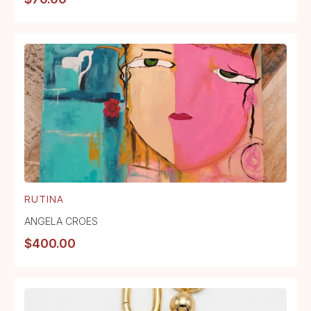
RUTINA
ANGELA CROES
$
400.00