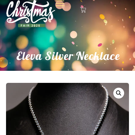
Eleva Silver Necklace