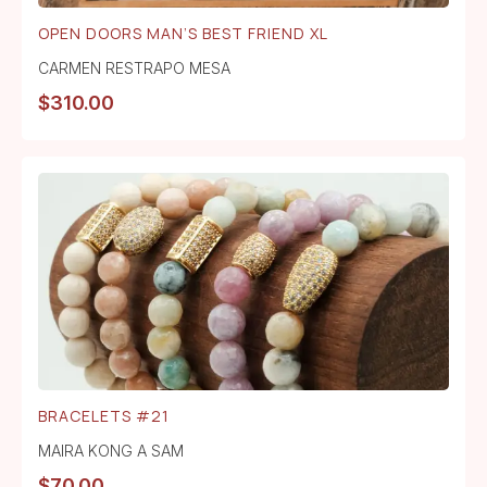
OPEN DOORS MAN’S BEST FRIEND XL
CARMEN RESTRAPO MESA
$
310.00
BRACELETS #21
MAIRA KONG A SAM
$
70.00