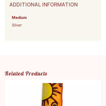
ADDITIONAL INFORMATION
Medium
Silver
Related Products