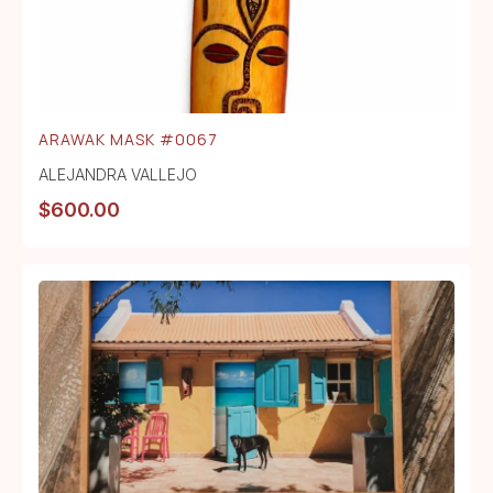
ARAWAK MASK #0067
ALEJANDRA VALLEJO
$
600.00