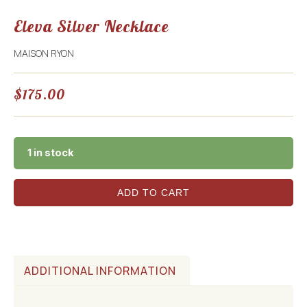
Eleva Silver Necklace
MAISON RYON
$
175.00
1 in stock
ADD TO CART
ADDITIONAL INFORMATION