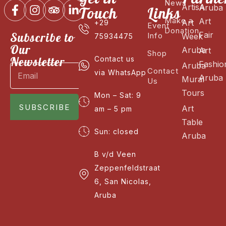
News
ArtisA
Aruba
Touch
Links
Make a
Art
Art
+29
Event
Donation
Fair
Subscribe to
Info
Week
75934475
Our
Aruba
Art
Shop
Newsletter
Contact us
Fashio
Aruba
Contact
via WhatsApp
Aruba
Mural
Us
Tours
Mon – Sat: 9
SUBSCRIBE
Art
am – 5 pm
Table
Sun: closed
Aruba
B v/d Veen
Zeppenfeldstraat
6, San Nicolas,
Aruba