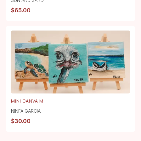
SUN AND SAND
$
65.00
MINI CANVA M
NINFA GARCIA
$
30.00