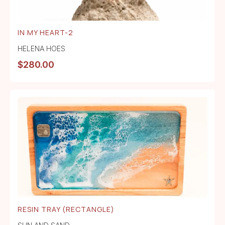
IN MY HEART-2
HELENA HOES
$
280.00
RESIN TRAY (RECTANGLE)