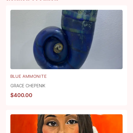
BLUE AMMONITE
GRACE CHEPENIK
$
400.00