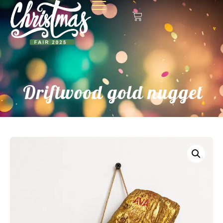
Driftwood gold nugget