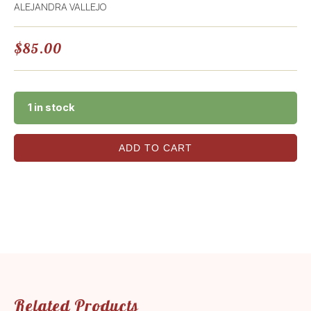
ALEJANDRA VALLEJO
$
85.00
1 in stock
ADD TO CART
Related Products