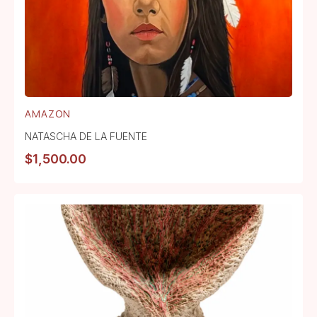
AMAZON
NATASCHA DE LA FUENTE
$
1,500.00