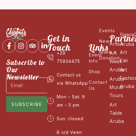
Events
Space
Get in
Partne
News
ArtisA
Aruba
Touch
Links
Make a
Art
Art
+29
Event
Donation
Fair
Subscribe to
Info
Week
75934475
Our
Aruba
Art
Shop
Newsletter
Contact us
Fashio
Aruba
Contact
via WhatsApp
Aruba
Mural
Us
Tours
Mon – Sat: 9
SUBSCRIBE
Art
am – 5 pm
Table
Sun: closed
Aruba
B v/d Veen