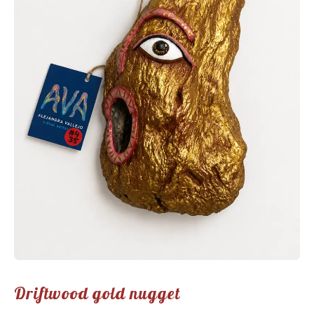
Driftwood gold nugget