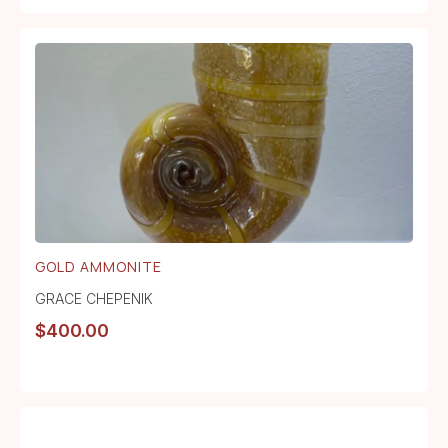
GOLD AMMONITE
GRACE CHEPENIK
$
400.00