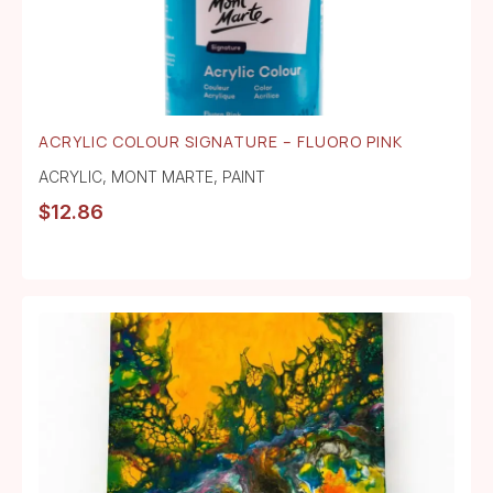
ACRYLIC COLOUR SIGNATURE – FLUORO PINK
ACRYLIC
,
MONT MARTE
,
PAINT
$
12.86