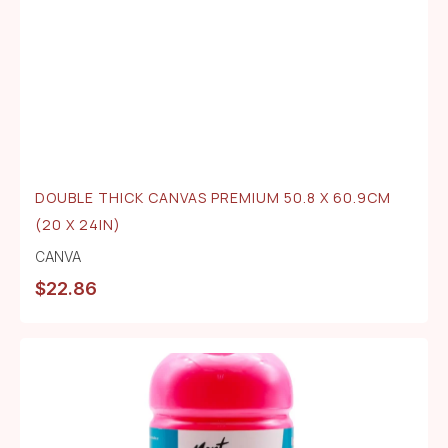
DOUBLE THICK CANVAS PREMIUM 50.8 X 60.9CM
(20 X 24IN)
CANVA
$
22.86