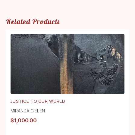
Related Products
JUSTICE TO OUR WORLD
MIRANDA GIELEN
$
1,000.00