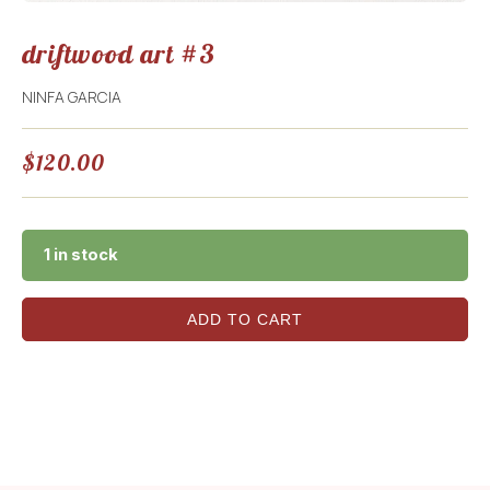
driftwood art #3
NINFA GARCIA
$
120.00
1 in stock
ADD TO CART