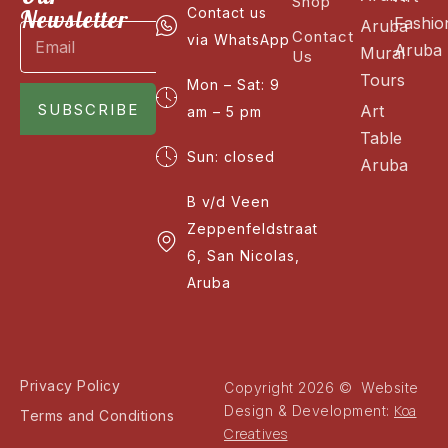
Shop
Newsletter
Contact us
Fashio
Aruba
Contact
via WhatsApp
Aruba
Mural
Us
Tours
Mon – Sat: 9
SUBSCRIBE
Art
am – 5 pm
Table
Sun: closed
Aruba
B v/d Veen
Zeppenfeldstraat
6, San Nicolas,
Aruba
Privacy Policy
Copyright 2026 © Website
Koa
Design & Development:
Terms and Conditions
Creatives