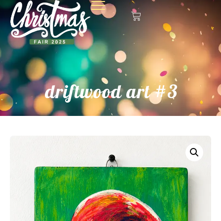
driftwood art #3