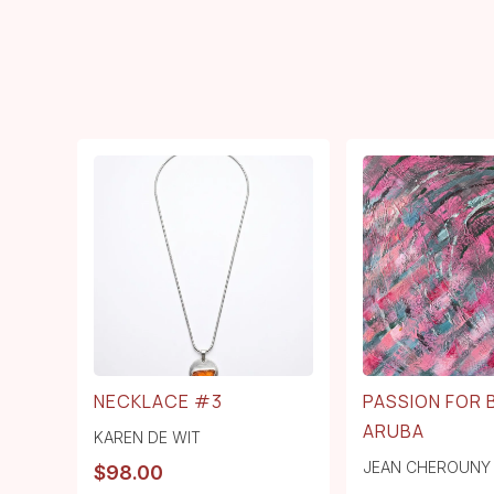
NECKLACE #3
PASSION FOR
ARUBA
KAREN DE WIT
JEAN CHEROUNY
$
98.00