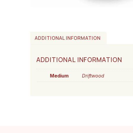
ADDITIONAL INFORMATION
ADDITIONAL INFORMATION
Medium
Driftwood