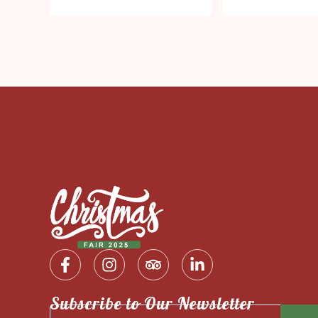
Subscribe to Our Newsletter