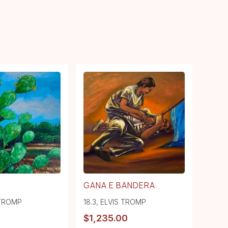
GANA E BANDERA
 TROMP
18.3
,
ELVIS TROMP
$
1,235.00