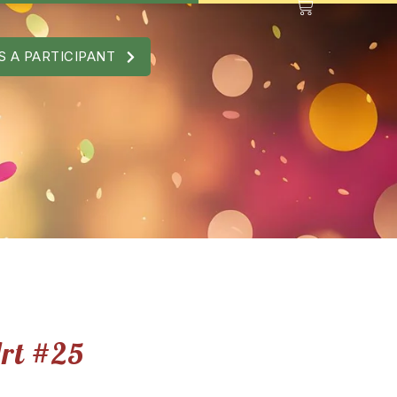
S A PARTICIPANT
Art #25