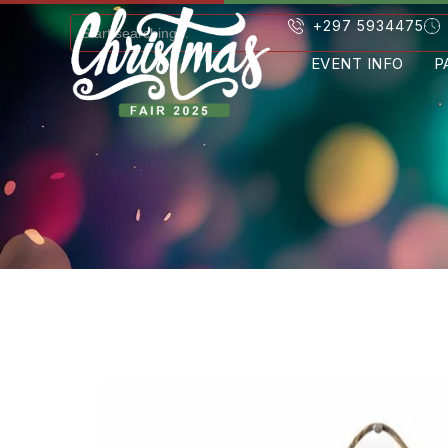
+297 5934475
EVENT INFO
P