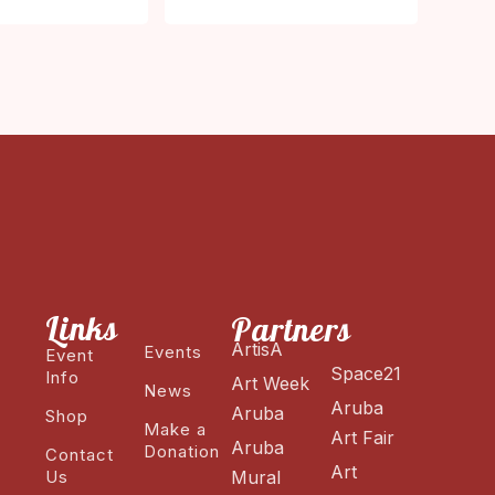
Links
Partners
ArtisA
Events
Event
Space21
Info
Art Week
News
Aruba
Aruba
Shop
Make a
Art Fair
Aruba
Donation
Contact
Art
Us
Mural