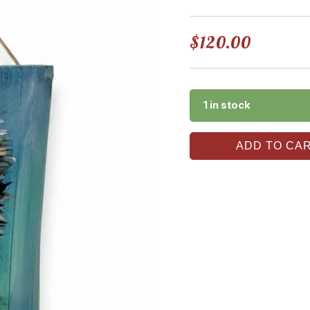
$
120.00
1 in stock
ADD TO CA