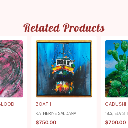
Related Products
 BLOOD
BOAT I
CADUSHI
KATHERINE SALDANA
18.3
,
ELVIS
$
750.00
$
700.00