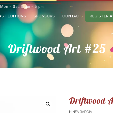
Mon – Sat: 9 am – 5 pm
AST EDITIONS
SPONSORS
CONTACT
REGISTER A
Driftwood Art #25
Driftwood 
NINFA GARCIA