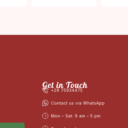
Get in Touch
+29 75934475
Contact us via WhatsApp
Mon – Sat: 9 am – 5 pm