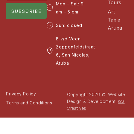
Tours
Mon – Sat: 9
SUBSCRIBE
Art
am – 5 pm
Table
Sun: closed
Aruba
B v/d Veen
Zeppenfeldstraat
6, San Nicolas,
Aruba
Privacy Policy
Copyright 2026 © Website
Koa
Design & Development:
Terms and Conditions
Creatives