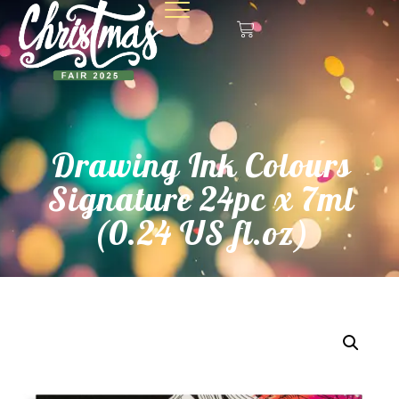
Drawing Ink Colours
Signature 24pc x 7ml
(0.24 US fl.oz)