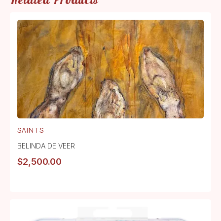
SAINTS
BELINDA DE VEER
$
2,500.00