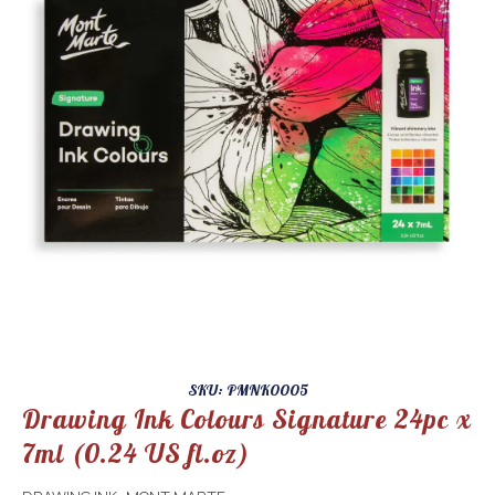
SKU: PMNK0005
Drawing Ink Colours Signature 24pc x
7ml (0.24 US fl.oz)