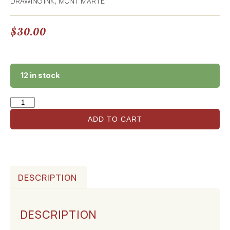
DRAWING INK
MONT MARTE
,
$
30.00
12 in stock
ADD TO CART
DESCRIPTION
DESCRIPTION