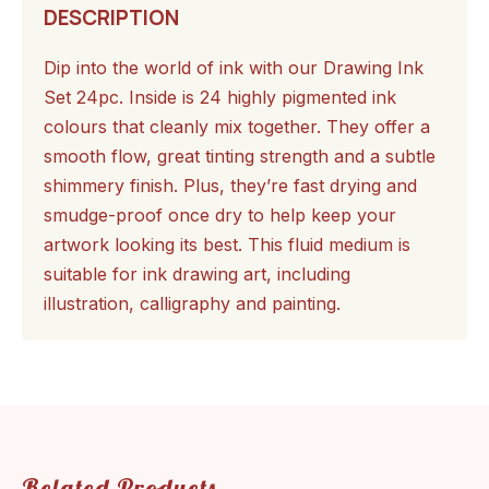
DESCRIPTION
Dip into the world of ink with our Drawing Ink
Set 24pc. Inside is 24 highly pigmented ink
colours that cleanly mix together. They offer a
smooth flow, great tinting strength and a subtle
shimmery finish. Plus, they’re fast drying and
smudge-proof once dry to help keep your
artwork looking its best. This fluid medium is
suitable for ink drawing art, including
illustration, calligraphy and painting.
Related Products