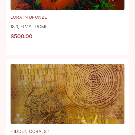
LORA IN BRONZE
18.3
,
ELVIS TROMP
$
500.00
HIDDEN CORALS 1