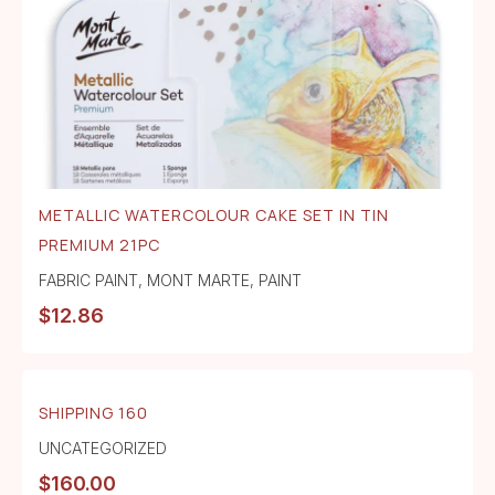
METALLIC WATERCOLOUR CAKE SET IN TIN
PREMIUM 21PC
FABRIC PAINT
,
MONT MARTE
,
PAINT
$
12.86
SHIPPING 160
UNCATEGORIZED
$
160.00