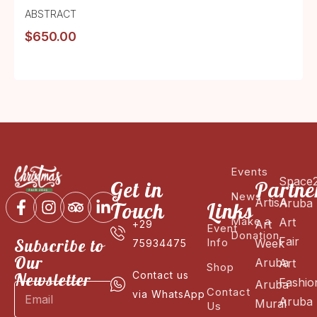
ABSTRACT
$
650.00
Events
Space
Get in
Partne
News
ArtisA
Aruba
Touch
Links
Make a
Art
Art
+29
Event
Donation
Fair
Subscribe to
Info
Week
75934475
Our
Aruba
Art
Shop
Newsletter
Contact us
Fashio
Aruba
Contact
via WhatsApp
Aruba
Mural
Us