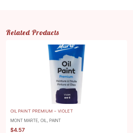
Related Products
OIL PAINT PREMIUM – VIOLET
MONT MARTE
,
OIL
,
PAINT
$
4.57