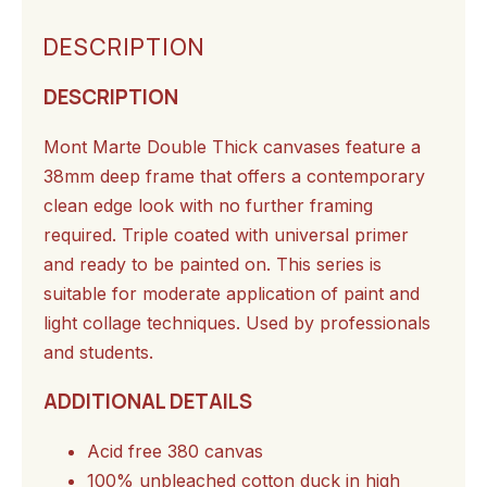
DESCRIPTION
DESCRIPTION
Mont Marte Double Thick canvases feature a
38mm deep frame that offers a contemporary
clean edge look with no further framing
required. Triple coated with universal primer
and ready to be painted on. This series is
suitable for moderate application of paint and
light collage techniques. Used by professionals
and students.
ADDITIONAL DETAILS
Acid free 380 canvas
100% unbleached cotton duck in high