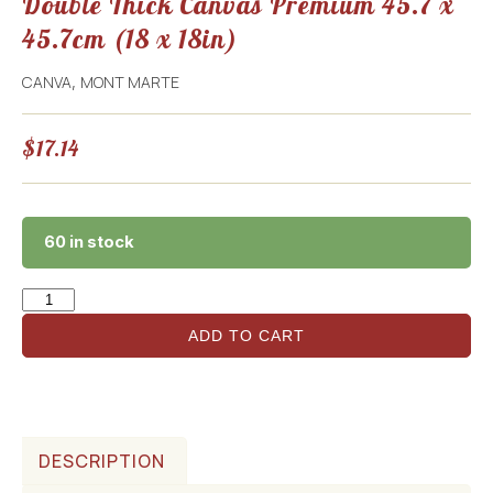
Double Thick Canvas Premium 45.7 x
45.7cm (18 x 18in)
CANVA
MONT MARTE
,
$
17.14
60 in stock
ADD TO CART
DESCRIPTION