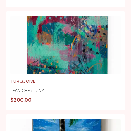
TURQUOISE
JEAN CHEROUNY
$
200.00