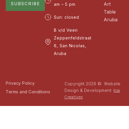
SUBSCRIBE
Art
am – 5 pm
Table
Sun: closed
Aruba
B v/d Veen
Zeppenfeldstraat
6, San Nicolas,
Aruba
Privacy Policy
Copyright 2026 © Website
Koa
Design & Development:
Terms and Conditions
Creatives