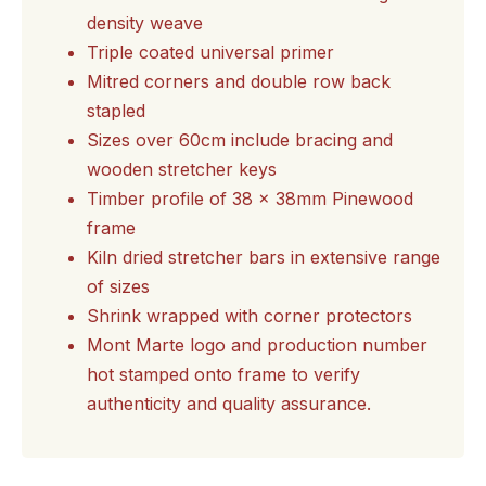
density weave
Triple coated universal primer
Mitred corners and double row back
stapled
Sizes over 60cm include bracing and
wooden stretcher keys
Timber profile of 38 x 38mm Pinewood
frame
Kiln dried stretcher bars in extensive range
of sizes
Shrink wrapped with corner protectors
Mont Marte logo and production number
hot stamped onto frame to verify
authenticity and quality assurance.