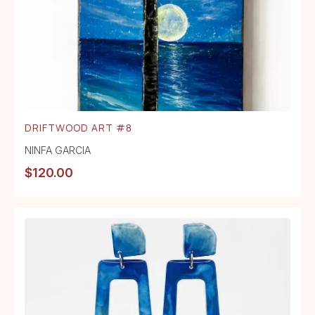
DRIFTWOOD ART #8
NINFA GARCIA
$
120.00