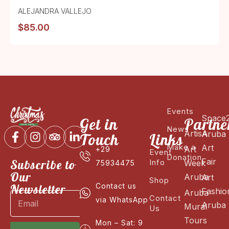
ALEJANDRA VALLEJO
$
85.00
Events
Space
Get in
Partne
News
ArtisA
Aruba
Touch
Links
Make a
Art
Art
+29
Event
Donation
Fair
Subscribe to
Info
Week
75934475
Our
Aruba
Art
Shop
Newsletter
Contact us
Fashio
Aruba
Contact
via WhatsApp
Aruba
Mural
Us
Tours
Mon – Sat: 9