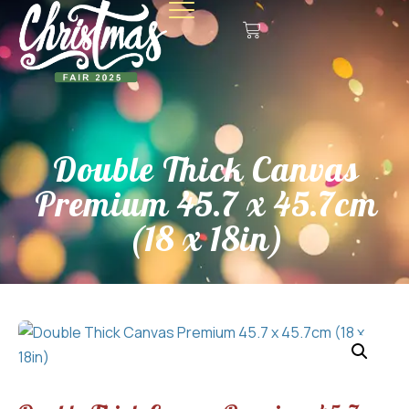
Double Thick Canvas
Premium 45.7 x 45.7cm
(18 x 18in)