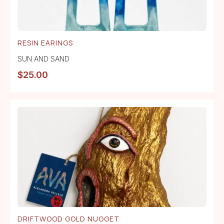
RESIN EARINGS
SUN AND SAND
$
25.00
DRIFTWOOD GOLD NUGGET