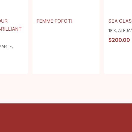
OUR
FEMME FOFOTI
SEA GLAS
BRILLIANT
18.3
,
ALEJA
$
200.00
MARTE
,