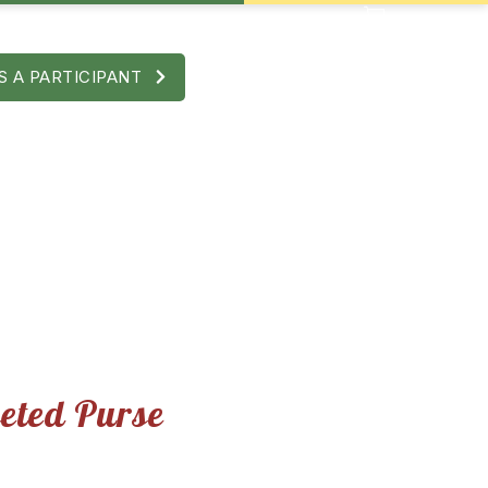
S A PARTICIPANT
e
eted Purse