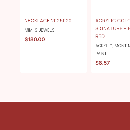
NECKLACE 2025020
ACRYLIC COL
SIGNATURE – 
MIMI'S JEWELS
RED
$
180.00
ACRYLIC
,
MONT 
PAINT
$
8.57