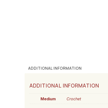
ADDITIONAL INFORMATION
ADDITIONAL INFORMATION
Medium
Crochet