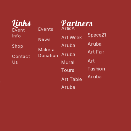
Links
Partners
ArtisA
Events
Event
Space21
Info
Art Week
News
Aruba
Aruba
Shop
Make a
Art Fair
Aruba
Donation
Contact
Art
Us
Mural
Fashion
Tours
Aruba
Art Table
n
Aruba