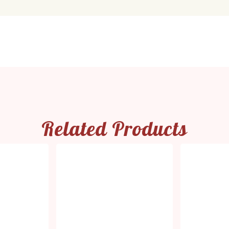
Related Products