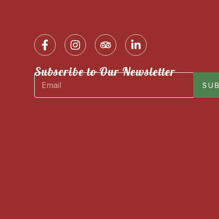
Subscribe to Our Newsletter
SUB