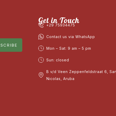
Get in Touch
+29 75934475
Contact us via WhatsApp
SCRIBE
Mon – Sat: 9 am – 5 pm
Sun: closed
B v/d Veen Zeppenfeldstraat 6, Sa
Nicolas, Aruba