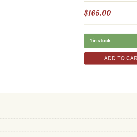
$
165.00
1 in stock
ADD TO CA