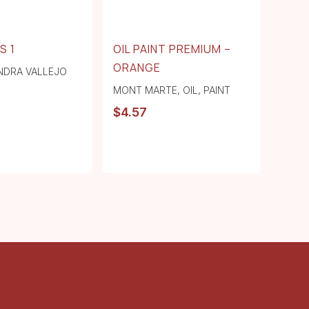
S 1
OIL PAINT PREMIUM –
ORANGE
NDRA VALLEJO
MONT MARTE
,
OIL
,
PAINT
$
4.57