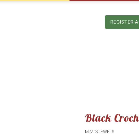
Mon – Sat: 9 am – 5 pm
AST EDITIONS
SPONSORS
CONTACT
REGISTER A
Black Crocheted Purs
Black Croch
MIMI'S JEWELS