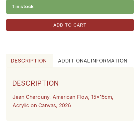
1 in stock
ADD TO CART
DESCRIPTION
ADDITIONAL INFORMATION
DESCRIPTION
Jean Cherouny, American Flow, 15x15cm,
Acrylic on Canvas, 2026