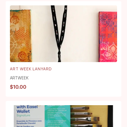
ART WEEK LANYARD
ARTWEEK
$
10.00