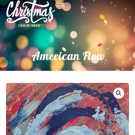
American Flow