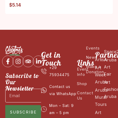
$
5.14
Events
Space
Get in
Partne
News
ArtisA
Aruba
Touch
Links
Make a
Art
Art
+29
Event
Donation
Fair
Subscribe to
Info
Week
75934475
Our
Aruba
Art
Shop
Newsletter
Contact us
Fashio
Aruba
Contact
via WhatsApp
Aruba
Mural
Us
Tours
Mon – Sat: 9
SUBSCRIBE
Art
am – 5 pm