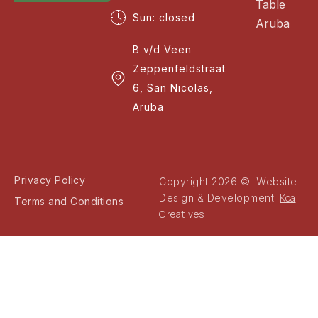
Table
Sun: closed
Aruba
B v/d Veen
Zeppenfeldstraat
6, San Nicolas,
Aruba
Privacy Policy
Copyright 2026 © Website
Koa
Design & Development:
Terms and Conditions
Creatives