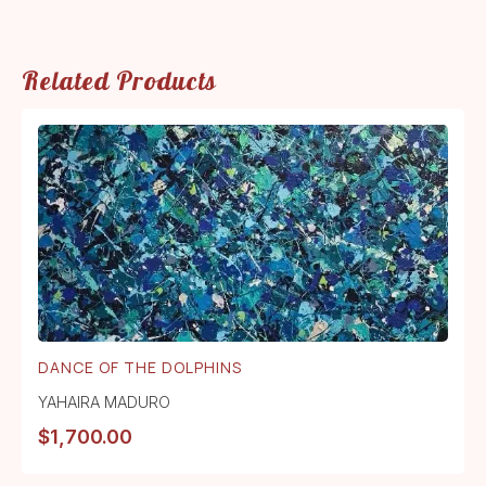
Related Products
DANCE OF THE DOLPHINS
YAHAIRA MADURO
$
1,700.00