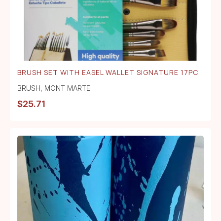
BRUSH SET WITH EASEL WALLET SIGNATURE 17PC
BRUSH
,
MONT MARTE
$
25.71