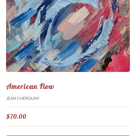
American Flow
JEAN CHEROUNY
$
70.00