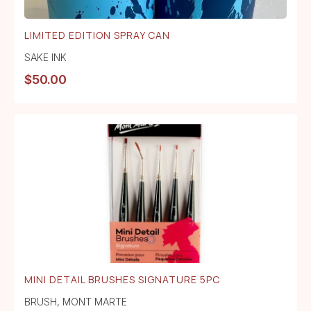
LIMITED EDITION SPRAY CAN
SAKE INK
$
50.00
MINI DETAIL BRUSHES SIGNATURE 5PC
BRUSH
,
MONT MARTE