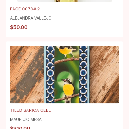
FACE 0078#2
ALEJANDRA VALLEJO
$
50.00
TILED BARICA GEEL
MAURICIO MESA
$
310.00