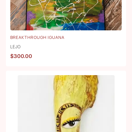
BREAKTHROUGH IGUANA
LEJO
$
300.00