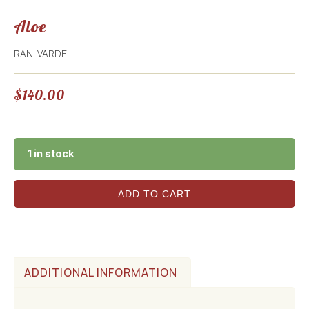
Aloe
RANI VARDE
$
140.00
1 in stock
ADD TO CART
ADDITIONAL INFORMATION