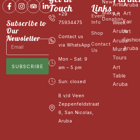
News
ArtisA
Aruba
Touch
Links
Make a
Art
Art
+29
Event
Donation
Fair
Subscribe to
Info
Week
75934475
Our
Aruba
Art
Shop
Newsletter
Contact us
Fashio
Aruba
Contact
via WhatsApp
Aruba
Mural
Us
Tours
Mon – Sat: 9
SUBSCRIBE
Art
am – 5 pm
Table
Sun: closed
Aruba
B v/d Veen
Zeppenfeldstraat
6, San Nicolas,
Aruba