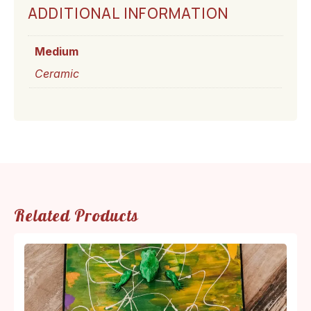
ADDITIONAL INFORMATION
Medium
Ceramic
Related Products