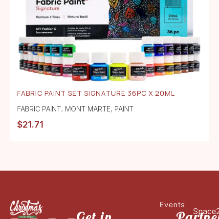
FABRIC PAINT SET SIGNATURE 36PC X 20ML
FABRIC PAINT
,
MONT MARTE
,
PAINT
$
21.71
Events
Space
Get in
Partne