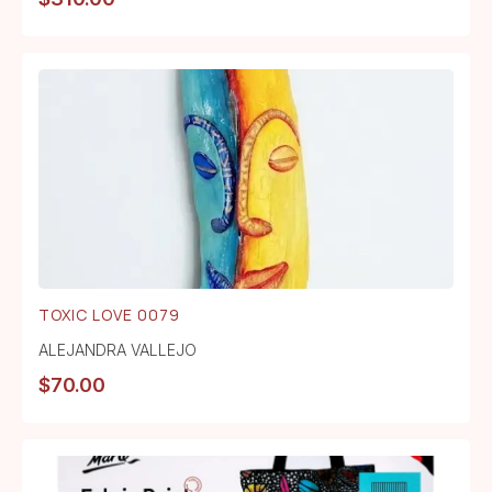
TOXIC LOVE 0079
ALEJANDRA VALLEJO
$
70.00