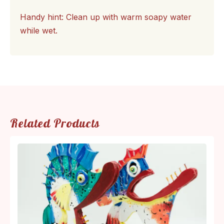
Handy hint: Clean up with warm soapy water
while wet.
Related Products