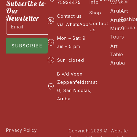
Fair
Subscribe to
Info
Week
75934475
Our
Aruba
Art
Shop
Newsletter
Contact us
Fashio
Aruba
Contact
via WhatsApp
Aruba
Mural
Us
Tours
Mon – Sat: 9
SUBSCRIBE
Art
am – 5 pm
Table
Sun: closed
Aruba
B v/d Veen
Zeppenfeldstraat
6, San Nicolas,
Aruba
Privacy Policy
Copyright 2026 © Website