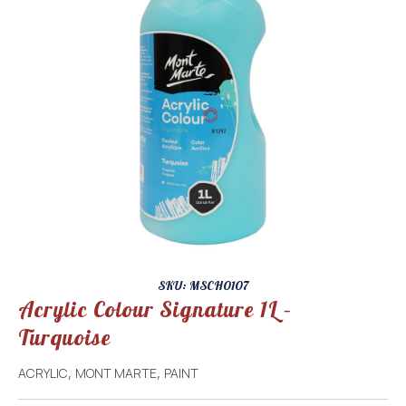
SKU: MSCH0107
Acrylic Colour Signature 1L –
Turquoise
ACRYLIC
MONT MARTE
PAINT
,
,