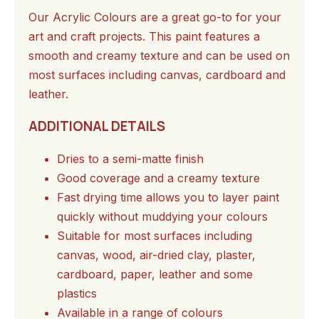
Our Acrylic Colours are a great go-to for your
art and craft projects. This paint features a
smooth and creamy texture and can be used on
most surfaces including canvas, cardboard and
leather.
ADDITIONAL DETAILS
Dries to a semi-matte finish
Good coverage and a creamy texture
Fast drying time allows you to layer paint
quickly without muddying your colours
Suitable for most surfaces including
canvas, wood, air-dried clay, plaster,
cardboard, paper, leather and some
plastics
Available in a range of colours