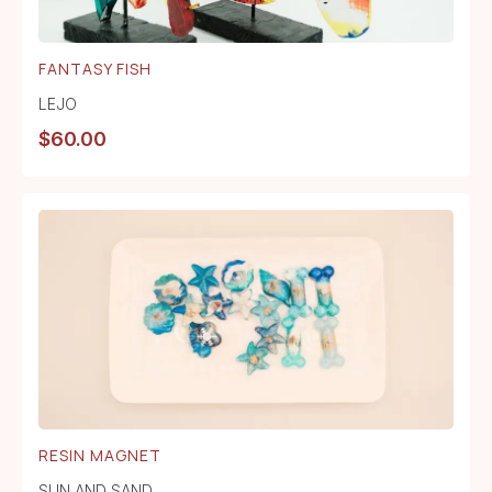
FANTASY FISH
LEJO
$
60.00
RESIN MAGNET
SUN AND SAND