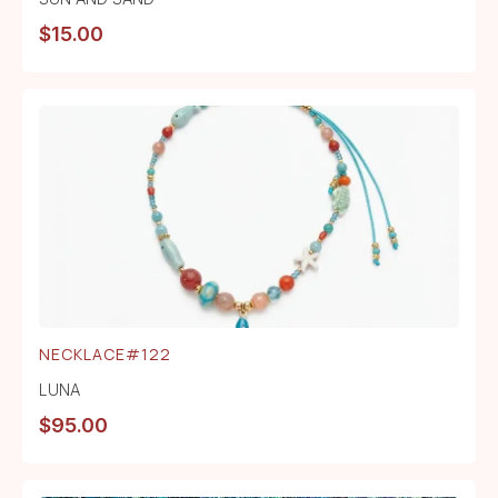
$
15.00
NECKLACE#122
LUNA
$
95.00