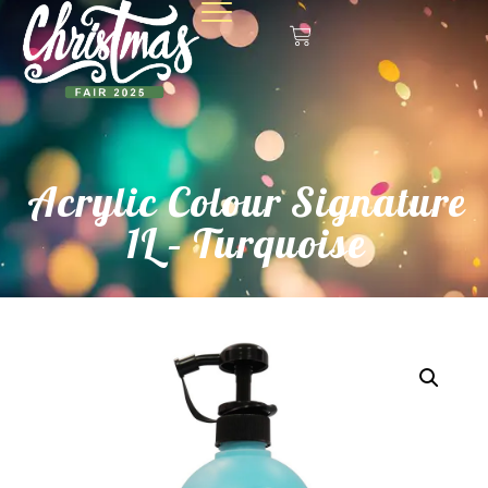
Acrylic Colour Signature
1L – Turquoise