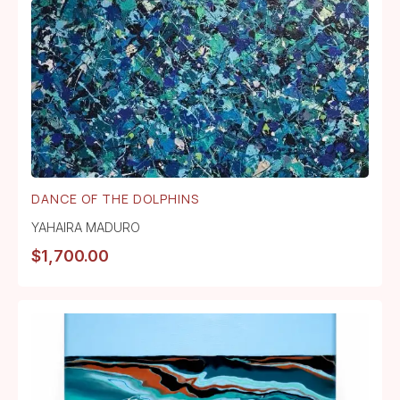
DANCE OF THE DOLPHINS
YAHAIRA MADURO
$
1,700.00