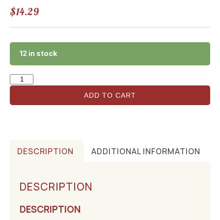
$
14.29
12 in stock
ADD TO CART
DESCRIPTION
ADDITIONAL INFORMATION
DESCRIPTION
DESCRIPTION