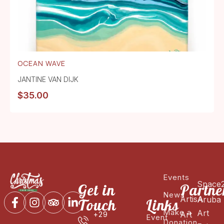
OCEAN WAVE
JANTINE VAN DIJK
$
35.00
Events
Space
Get in
Partne
News
ArtisA
Aruba
Touch
Links
Make a
Art
Art
+29
Event
Donation