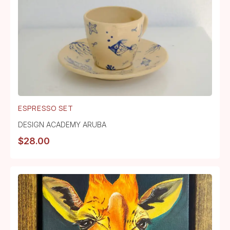
ESPRESSO SET
DESIGN ACADEMY ARUBA
$
28.00