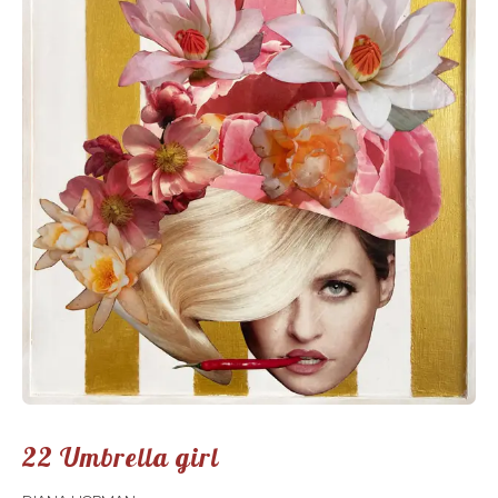
22 Umbrella girl