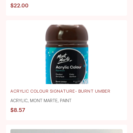
$
22.00
ACRYLIC COLOUR SIGNATURE- BURNT UMBER
ACRYLIC
,
MONT MARTE
,
PAINT
$
8.57