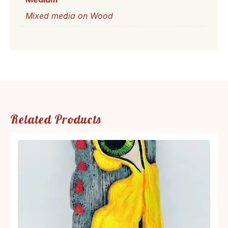
Mixed media on Wood
Related Products