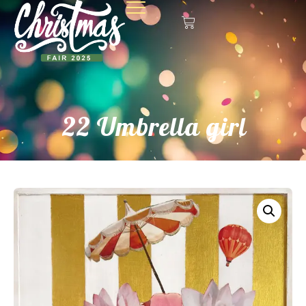
22 Umbrella girl