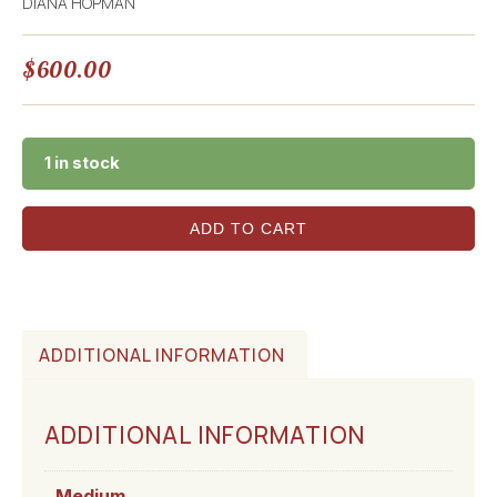
DIANA HOPMAN
$
600.00
1 in stock
ADD TO CART
ADDITIONAL INFORMATION
ADDITIONAL INFORMATION
Medium