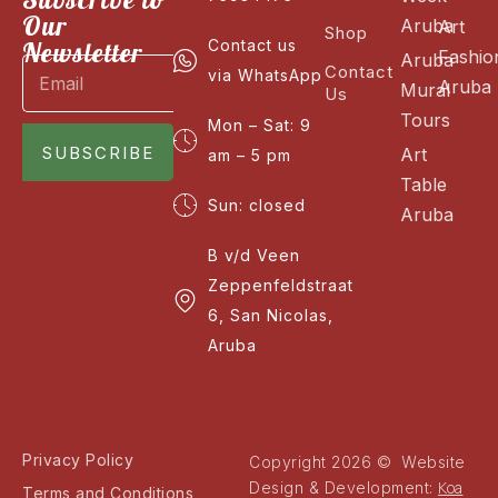
Our
Aruba
Art
Shop
Newsletter
Contact us
Fashio
Aruba
Contact
via WhatsApp
Aruba
Mural
Us
Tours
Mon – Sat: 9
SUBSCRIBE
Art
am – 5 pm
Table
Sun: closed
Aruba
B v/d Veen
Zeppenfeldstraat
6, San Nicolas,
Aruba
Privacy Policy
Copyright 2026 © Website
Koa
Design & Development:
Terms and Conditions