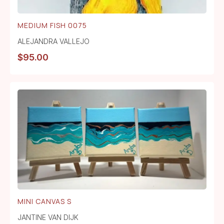
MEDIUM FISH 0075
ALEJANDRA VALLEJO
$
95.00
MINI CANVAS S
JANTINE VAN DIJK