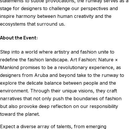
statements to subtle provocations, the runway serves as a
stage for designers to challenge our perspectives and
inspire harmony between human creativity and the
ecosystems that surround us.
About the Event:
Step into a world where artistry and fashion unite to
redefine the fashion landscape. Art Fashion: Nature ×
Mankind promises to be a revolutionary experience, as
designers from Aruba and beyond take to the runway to
explore the delicate balance between people and the
environment.
Through their unique visions, they craft
narratives that not only push the boundaries of fashion
but also provoke deep reflection on our responsibility
toward the planet
.
Expect a diverse array of talents, from emerging