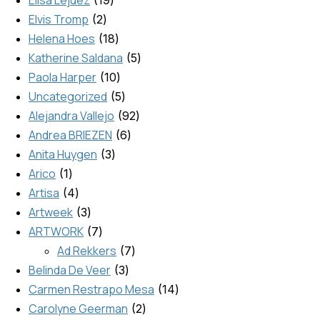
Elisa Lejuez
19
Elvis Tromp
2
Helena Hoes
18
Katherine Saldana
5
Paola Harper
10
Uncategorized
5
Alejandra Vallejo
92
Andrea BRIEZEN
6
Anita Huygen
3
Arico
1
Artisa
4
Artweek
3
ARTWORK
7
Ad Rekkers
7
Belinda De Veer
3
Carmen Restrapo Mesa
14
Carolyne Geerman
2