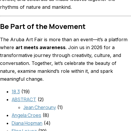
rhythms of nature and mankind.
Be Part of the Movement
The Aruba Art Fair is more than an event—it’s a platform
where
art meets awareness
. Join us in 2026 for a
transformative journey through creativity, culture, and
conversation. Together, let’s celebrate the beauty of
nature, examine mankind’s role within it, and spark
meaningful change.
18.3
19
ABSTRACT
2
Jean Cherouny
1
Angela Croes
8
Diana Hopman
4