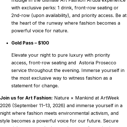
Indulge in the ultimate Art Fashion Aruba experience
with exclusive perks: 1 drink, front-row seating or
2nd-row (upon availability), and priority access. Be at
the heart of the runway where fashion becomes a
powerful voice for nature.
Gold Pass – $100
Elevate your night to pure luxury with priority
access, front-row seating and Astoria Prosecco
service throughout the evening. Immerse yourself in
the most exclusive way to witness fashion as a
statement for change.
Join us for Art Fashion:
Nature × Mankind at ArtWeek
2026 (September 11–13, 2026) and immerse yourself in a
night where fashion meets environmental activism, and
style becomes a powerful voice for our future
. Secure