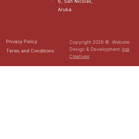
6, San Nicolas,
Aruba
Privacy Policy
Copyright 2026 © Website
Koa
Design & Development:
Terms and Conditions
Creatives