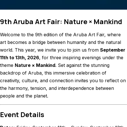
9th Aruba Art Fair: Nature × Mankind
Welcome to the 9th edition of the Aruba Art Fair, where
art becomes a bridge between humanity and the natural
world. This year, we invite you to join us from
September
11th to 13th, 2026
, for three inspiring evenings under the
theme
Nature × Mankind
. Set against the stunning
backdrop of Aruba, this immersive celebration of
creativity, culture, and connection invites you to reflect on
the harmony, tension, and interdependence between
people and the planet.
Event Details