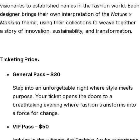
visionaries to established names in the fashion world. Each
designer brings their own interpretation of the
Nature ×
Mankind
theme, using their collections to weave together
a story of innovation, sustainability, and transformation.
Ticketing Price:
General Pass – $30
Step into an unforgettable night where style meets
purpose. Your ticket opens the doors to a
breathtaking evening where fashion transforms into
a force for change.
VIP Pass – $50