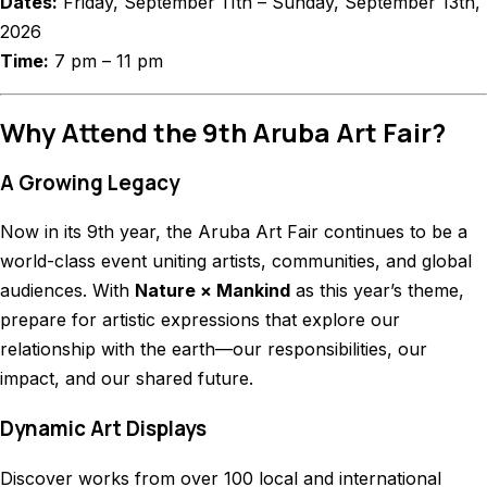
Dates:
Friday, September 11th – Sunday, September 13th,
2026
Time:
7 pm – 11 pm
Why Attend the 9th Aruba Art Fair?
A Growing Legacy
Now in its 9th year, the Aruba Art Fair continues to be a
world-class event uniting artists, communities, and global
audiences. With
Nature × Mankind
as this year’s theme,
prepare for artistic expressions that explore our
relationship with the earth—our responsibilities, our
impact, and our shared future.
Dynamic Art Displays
Discover works from over 100 local and international