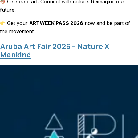
Celebrate art. Connect with nature. Reimagine our
future.
Get your
ARTWEEK PASS 2026
now and be part of
the movement.
Aruba Art Fair 2026 – Nature X
Mankind