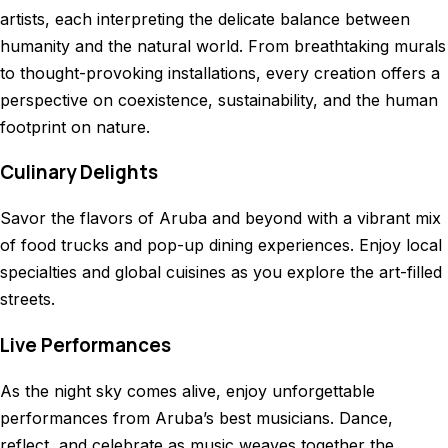
artists, each interpreting the delicate balance between
humanity and the natural world. From breathtaking murals
to thought-provoking installations, every creation offers a
perspective on coexistence, sustainability, and the human
footprint on nature.
Culinary Delights
Savor the flavors of Aruba and beyond with a vibrant mix
of food trucks and pop-up dining experiences. Enjoy local
specialties and global cuisines as you explore the art-filled
streets.
Live Performances
As the night sky comes alive, enjoy unforgettable
performances from Aruba’s best musicians. Dance,
reflect, and celebrate as music weaves together the