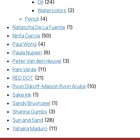
Oil
24
Watercolors
2
Pencil
4
Natascha De La Fuente
1
Ninfa Garcia
50
Paul Wong
4
Paula Nupieri
6
Peter Van den Heuvel
3
Rani Varde
11
RED DOT
21
Ryon Dijkoff-Maison Ryon Aruba
10
Sake ink
1
Sandy Bruynzeel
1
Sharina Gumbs
3
Sun and Sand
28
Yahaira Maduro
11