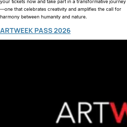
your tickets now and take part in a transformative journey
—one that celebrates creativity and amplifies the call for
harmony between humanity and nature.
ARTWEEK PASS 2026