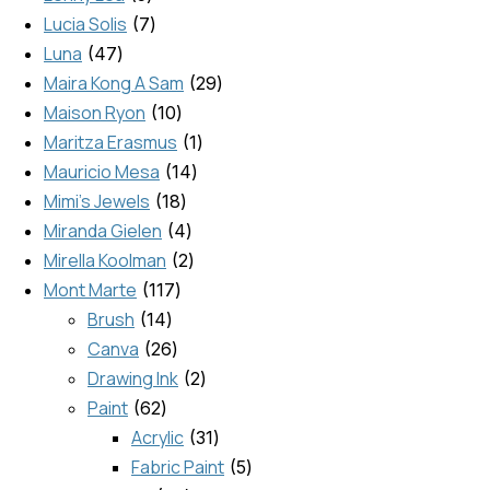
Lucia Solis
7
Luna
47
Maira Kong A Sam
29
Maison Ryon
10
Maritza Erasmus
1
Mauricio Mesa
14
Mimi's Jewels
18
Miranda Gielen
4
Mirella Koolman
2
Mont Marte
117
Brush
14
Canva
26
Drawing Ink
2
Paint
62
Acrylic
31
Fabric Paint
5