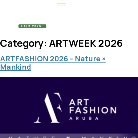
Category:
ARTWEEK 2026
ARTFASHION 2026 – Nature ×
Mankind