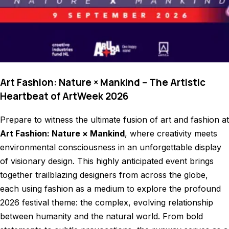
Art Fashion: Nature × Mankind – The Artistic
Heartbeat of ArtWeek 2026
Prepare to witness the ultimate fusion of art and fashion at
Art Fashion: Nature × Mankind
, where creativity meets
environmental consciousness in an unforgettable display
of visionary design. This highly anticipated event brings
together trailblazing designers from across the globe,
each using fashion as a medium to explore the profound
2026 festival theme: the complex, evolving relationship
between humanity and the natural world. From bold