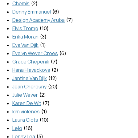
Chemis
2
Denny Emmanuel
6
Design Academy Aruba
7
Elvis Tromp
10
Erika Moran
3
Eva Van Djik
1
Evelyn Wever Croes
6
Grace Chepenik
7
Hana Hlavackova
2
Jantine Van Dijk
12
Jean Cherouny
20
Julie Wever
2
Karen De Wit
7
kim violenes
1
Laura Clots
10
Lejo
16
Lenny Lea
5