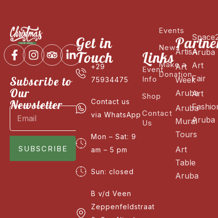
Events
Space
Get in
Partne
News
ArtisA
Aruba
Touch
Links
Make a
Art
Art
+29
Event
Donation
Fair
Subscribe to
Info
Week
75934475
Our
Aruba
Art
Shop
Newsletter
Contact us
Fashio
Aruba
Contact
via WhatsApp
Aruba
Mural
Us
Tours
Mon – Sat: 9
SUBSCRIBE
Art
am – 5 pm
Table
Sun: closed
Aruba
B v/d Veen
Zeppenfeldstraat