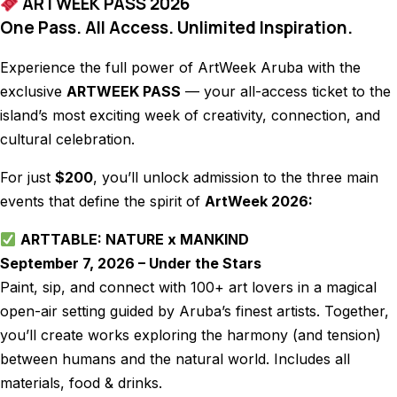
ARTWEEK PASS 2026
One Pass. All Access. Unlimited Inspiration.
Experience the full power of ArtWeek Aruba with the
exclusive
ARTWEEK PASS
— your all-access ticket to the
island’s most exciting week of creativity, connection, and
cultural celebration.
For just
$200
, you’ll unlock admission to the three main
events that define the spirit of
ArtWeek 2026:
ARTTABLE: NATURE x MANKIND
September 7, 2026 – Under the Stars
Paint, sip, and connect with 100+ art lovers in a magical
open-air setting guided by Aruba’s finest artists. Together,
you’ll create works exploring the harmony (and tension)
between humans and the natural world. Includes all
materials, food & drinks.