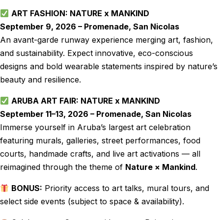
ART FASHION: NATURE x MANKIND
September 9, 2026 – Promenade, San Nicolas
An avant-garde runway experience merging art, fashion,
and sustainability. Expect innovative, eco-conscious
designs and bold wearable statements inspired by nature’s
beauty and resilience.
ARUBA ART FAIR: NATURE x MANKIND
September 11–13, 2026 – Promenade, San Nicolas
Immerse yourself in Aruba’s largest art celebration
featuring murals, galleries, street performances, food
courts, handmade crafts, and live art activations — all
reimagined through the theme of
Nature × Mankind
.
BONUS:
Priority access to art talks, mural tours, and
select side events (subject to space & availability).