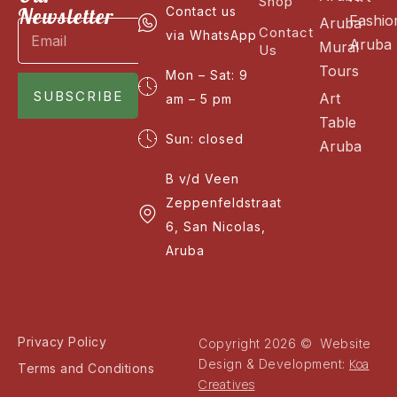
Shop
Newsletter
Contact us
Fashio
Aruba
Contact
via WhatsApp
Aruba
Mural
Us
Tours
Mon – Sat: 9
SUBSCRIBE
Art
am – 5 pm
Table
Sun: closed
Aruba
B v/d Veen
Zeppenfeldstraat
6, San Nicolas,
Aruba
Privacy Policy
Copyright 2026 © Website
Koa
Design & Development:
Terms and Conditions
Creatives