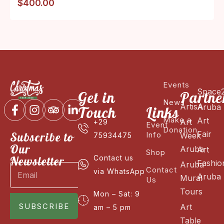
$
400.00
Events
Space
Get in
Partne
News
ArtisA
Aruba
Touch
Links
Make a
Art
Art
+29
Event
Donation
Fair
Subscribe to
Info
Week
75934475
Our
Aruba
Art
Shop
Newsletter
Contact us
Fashio
Aruba
Contact
via WhatsApp
Aruba
Mural
Us
Tours
Mon – Sat: 9
SUBSCRIBE
Art
am – 5 pm
Table