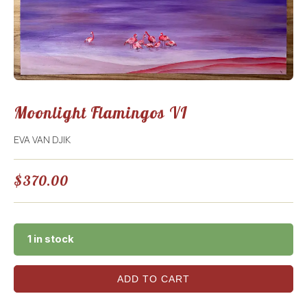
Moonlight Flamingos VI
EVA VAN DJIK
$
370.00
1 in stock
ADD TO CART