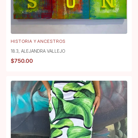
HISTORIA Y ANCESTROS
18.3
,
ALEJANDRA VALLEJO
$
750.00