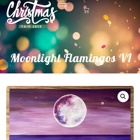
Moonlight Flamingos VI