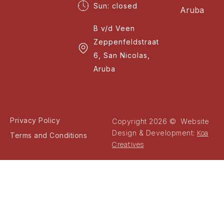
Sun: closed
Aruba
B v/d Veen
Zeppenfeldstraat
6, San Nicolas,
Aruba
Privacy Policy
Copyright 2026 © Website
Koa
Design & Development:
Terms and Conditions
Creatives