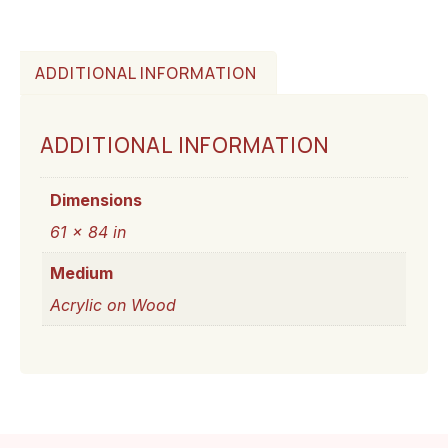
ADDITIONAL INFORMATION
ADDITIONAL INFORMATION
Dimensions
61 × 84 in
Medium
Acrylic on Wood