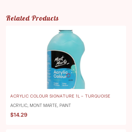
Related Products
ACRYLIC COLOUR SIGNATURE 1L – TURQUOISE
ACRYLIC
,
MONT MARTE
,
PAINT
$
14.29