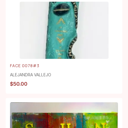
FACE 0078#3
ALEJANDRA VALLEJO
$
50.00