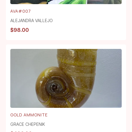
AVA#007
ALEJANDRA VALLEJO
$
98.00
GOLD AMMONITE
GRACE CHEPENIK