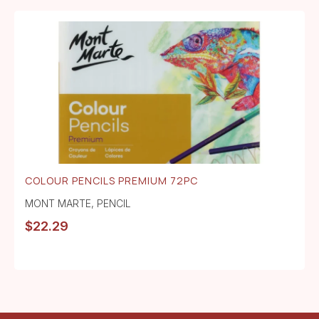
COLOUR PENCILS PREMIUM 72PC
MONT MARTE
,
PENCIL
$
22.29