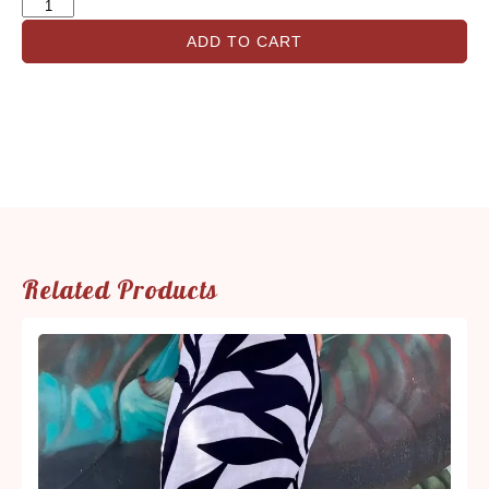
ADD TO CART
Related Products