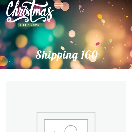
Shipping 160