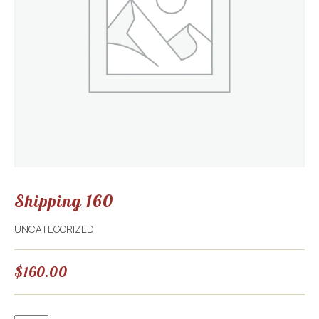
Shipping 160
UNCATEGORIZED
$
160.00