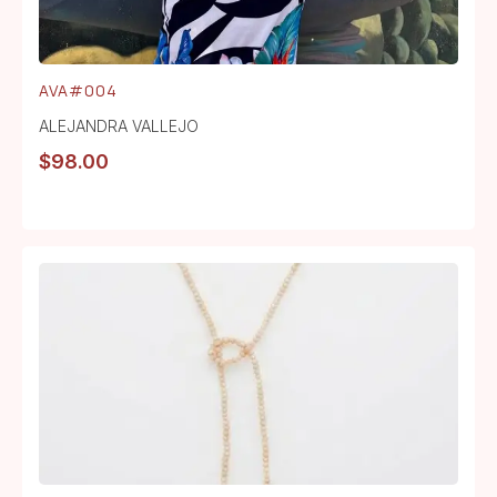
AVA#004
ALEJANDRA VALLEJO
$
98.00