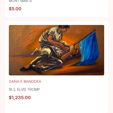
MONT MARTE
$
5.00
GANA E BANDERA
18.3
,
ELVIS TROMP
$
1,235.00