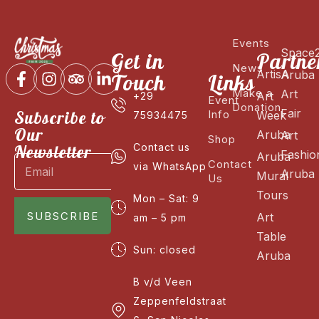
Events
Space
Get in
Partne
News
ArtisA
Aruba
Touch
Links
Make a
Art
Art
+29
Event
Donation
Fair
Subscribe to
Info
Week
75934475
Our
Aruba
Art
Shop
Newsletter
Contact us
Fashio
Aruba
Contact
via WhatsApp
Aruba
Mural
Us
Tours
Mon – Sat: 9
SUBSCRIBE
Art
am – 5 pm
Table
Sun: closed
Aruba
B v/d Veen
Zeppenfeldstraat