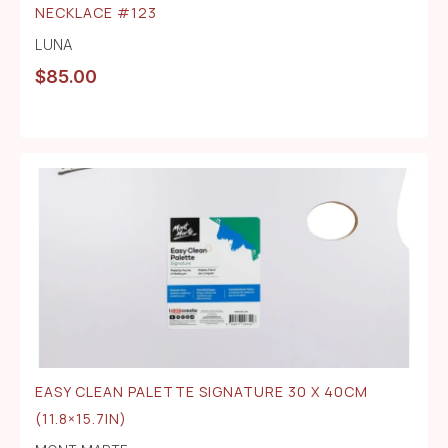
NECKLACE #123
LUNA
$
85.00
EASY CLEAN PALETTE SIGNATURE 30 X 40CM
(11.8×15.7IN)