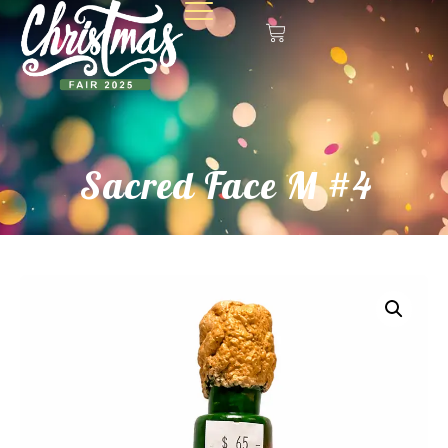
Sacred Face M #4