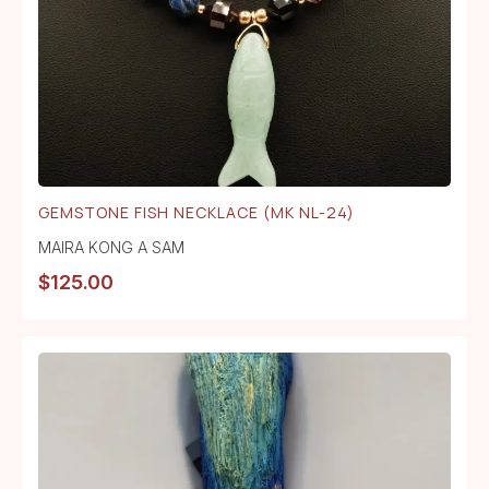
GEMSTONE FISH NECKLACE (MK NL-24)
MAIRA KONG A SAM
$
125.00