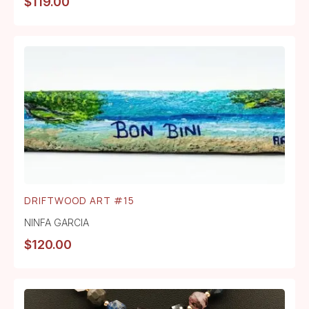
$
119.00
DRIFTWOOD ART #15
NINFA GARCIA
$
120.00