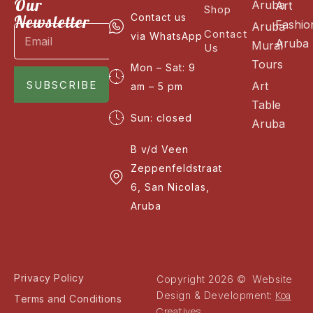
Our
Aruba
Art
Shop
Newsletter
Contact us
Fashio
Aruba
Contact
via WhatsApp
Aruba
Mural
Us
Tours
Mon – Sat: 9
SUBSCRIBE
Art
am – 5 pm
Table
Sun: closed
Aruba
B v/d Veen
Zeppenfeldstraat
6, San Nicolas,
Aruba
Privacy Policy
Copyright 2026 © Website
Koa
Design & Development:
Terms and Conditions
Creatives