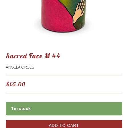
Sacred Face M #4
ANGELA CROES
$
65.00
1 in stock
ADD TO CART