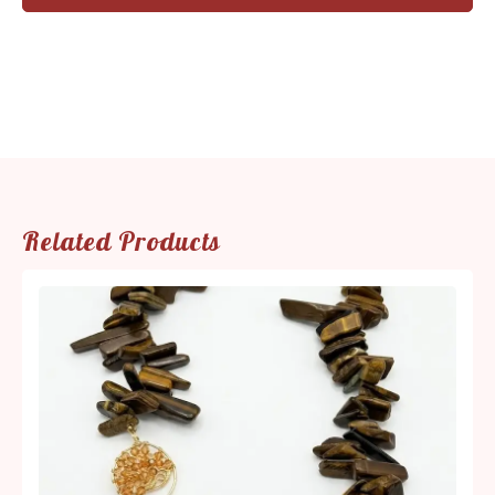
Related Products