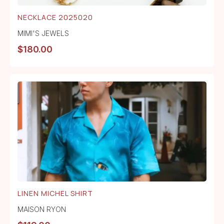
NECKLACE 2025020
MIMI'S JEWELS
$
180.00
LINEN MICHEL SHIRT
MAISON RYON