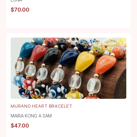
$
70.00
MURANO HEART BRACELET
MAIRA KONG A SAM
$
47.00