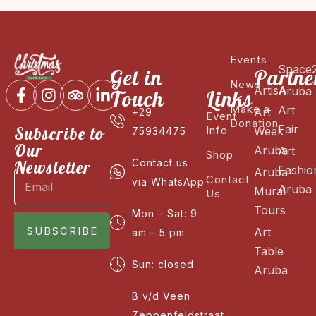
Events
Space
Get in
Partne
News
ArtisA
Aruba
Touch
Links
Make a
Art
Art
+29
Event
Donation
Fair
Subscribe to
Info
Week
75934475
Our
Aruba
Art
Shop
Newsletter
Contact us
Fashio
Aruba
Contact
via WhatsApp
Aruba
Mural
Us
Tours
Mon – Sat: 9
SUBSCRIBE
Art
am – 5 pm
Table
Sun: closed
Aruba
B v/d Veen
Zeppenfeldstraat