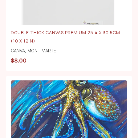
DOUBLE THICK CANVAS PREMIUM 25.4 X 30.5CM
(10 X 12IN)
CANVA
,
MONT MARTE
$
8.00