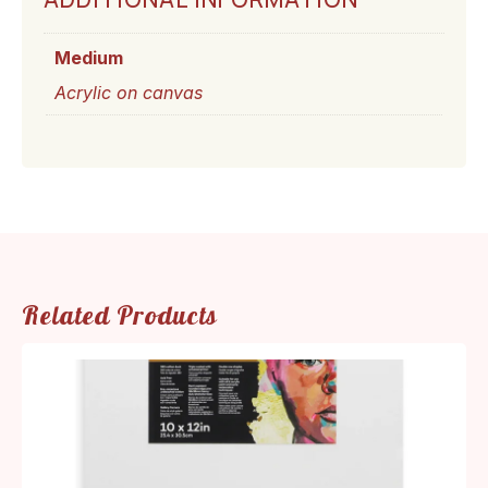
Medium
Acrylic on canvas
Related Products