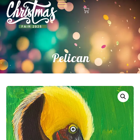
Pelican