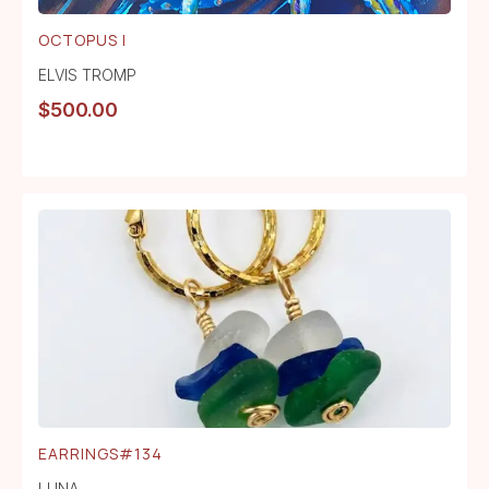
OCTOPUS I
ELVIS TROMP
$
500.00
EARRINGS#134
LUNA