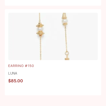
EARRING #150
LUNA
$
85.00