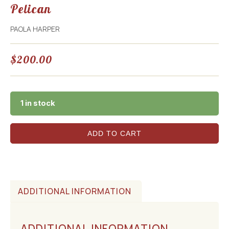
Pelican
PAOLA HARPER
$
200.00
1 in stock
ADD TO CART
ADDITIONAL INFORMATION
ADDITIONAL INFORMATION