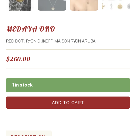
MEDAYA ORO
RED DOT
RYON DIJKOFF-MAISON RYON ARUBA
,
$
260.00
1 in stock
ADD TO CART