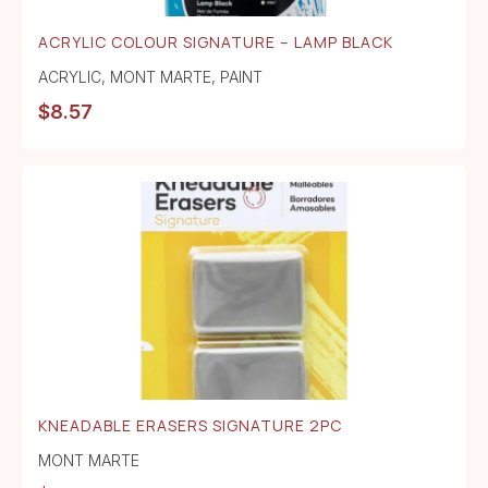
ACRYLIC COLOUR SIGNATURE – LAMP BLACK
ACRYLIC
,
MONT MARTE
,
PAINT
$
8.57
KNEADABLE ERASERS SIGNATURE 2PC
MONT MARTE