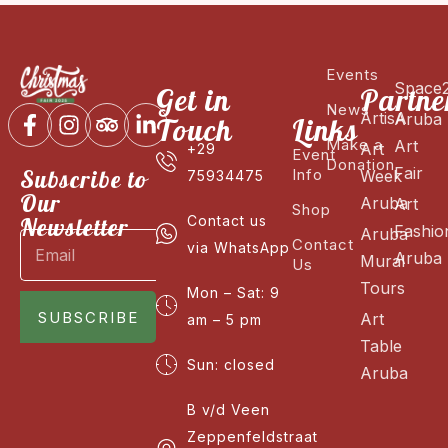
Events
Space
Get in
Partne
News
ArtisA
Aruba
Touch
Links
Make a
Art
Art
+29
Event
Donation
Fair
Subscribe to
Info
Week
75934475
Our
Aruba
Art
Shop
Newsletter
Contact us
Fashio
Aruba
Contact
via WhatsApp
Aruba
Mural
Us
Tours
Mon – Sat: 9
SUBSCRIBE
Art
am – 5 pm
Table
Sun: closed
Aruba
B v/d Veen
Zeppenfeldstraat