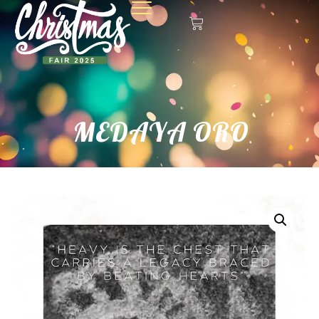
MEDAYA ORO