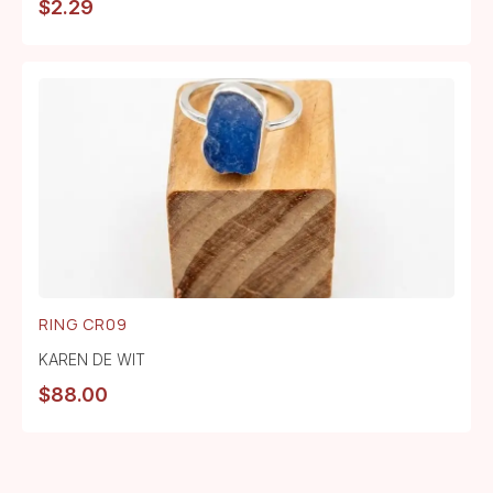
$
2.29
RING CR09
KAREN DE WIT
$
88.00