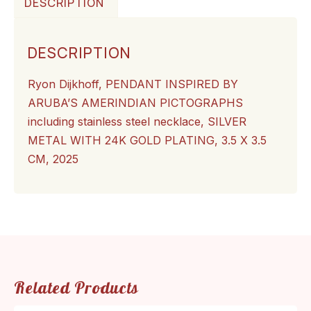
DESCRIPTION
DESCRIPTION
Ryon Dijkhoff,
PENDANT INSPIRED BY
ARUBA’S AMERINDIAN PICTOGRAPHS
including stainless steel necklace, SILVER
METAL WITH 24K GOLD PLATING, 3.5 X 3.5
CM, 2025
Related Products