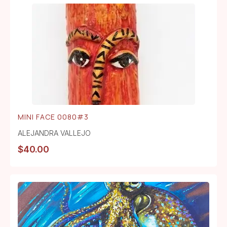
MINI FACE 0080#3
ALEJANDRA VALLEJO
$
40.00