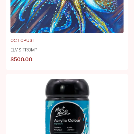
OCTOPUS I
ELVIS TROMP
$
500.00