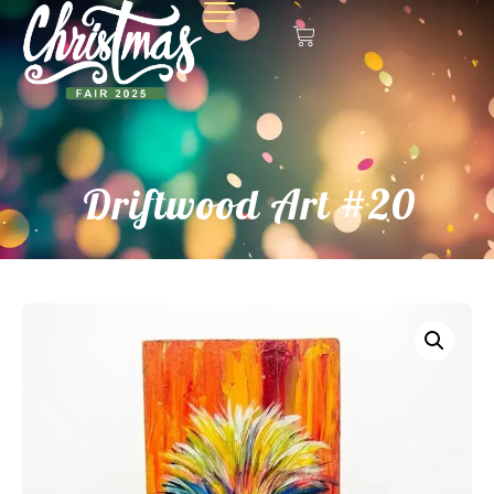
Driftwood Art #20