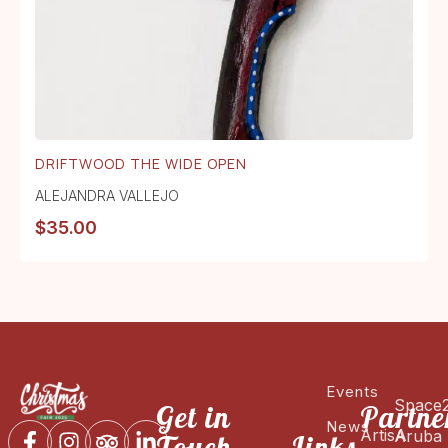
DRIFTWOOD THE WIDE OPEN
ALEJANDRA VALLEJO
$
35.00
Events
Space
Get in
Partne
News
ArtisA
Aruba
Touch
Links