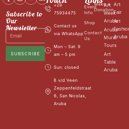
Make a
Art
Art
+29
Event
Donation
Fair
Subscribe to
Info
Week
75934475
Our
Aruba
Art
Shop
Newsletter
Contact us
Fashio
Aruba
Contact
via WhatsApp
Aruba
Mural
Us
Tours
Mon – Sat: 9
SUBSCRIBE
Art
am – 5 pm
Table
Sun: closed
Aruba
B v/d Veen
Zeppenfeldstraat
6, San Nicolas,
Aruba