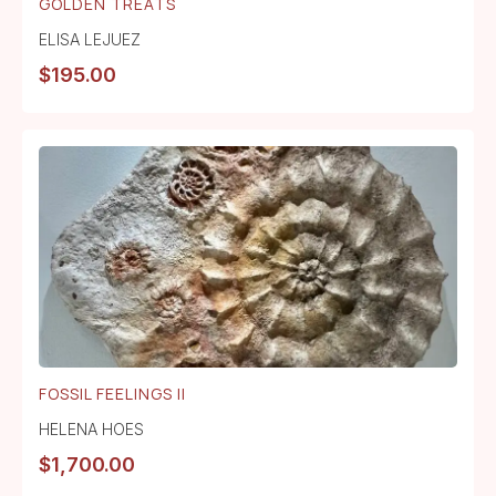
GOLDEN TREATS
ELISA LEJUEZ
$
195.00
FOSSIL FEELINGS II
HELENA HOES
$
1,700.00