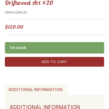
Driftwood Art #20
NINFA GARCIA
$
120.00
1 in stock
ADD TO CART
ADDITIONAL INFORMATION
ADDITIONAL INFORMATION