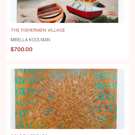
THE FISHERMEN VILLAGE
MIRELLA KOOLMAN
$
700.00