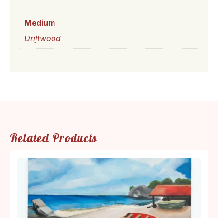
Medium
Driftwood
Related Products