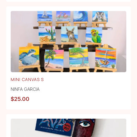
MINI CANVAS S
NINFA GARCIA
$
25.00