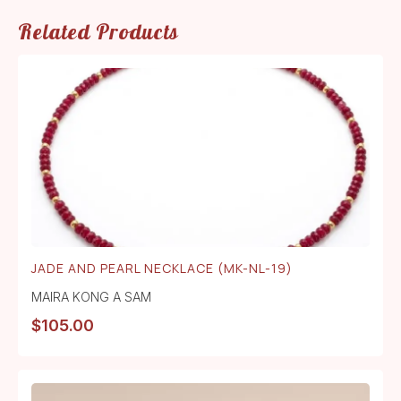
Related Products
JADE AND PEARL NECKLACE (MK-NL-19)
MAIRA KONG A SAM
$
105.00