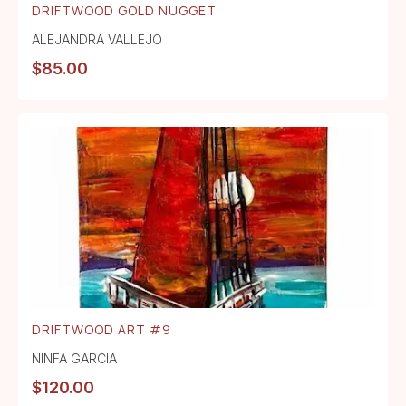
DRIFTWOOD GOLD NUGGET
ALEJANDRA VALLEJO
$
85.00
DRIFTWOOD ART #9
NINFA GARCIA
$
120.00