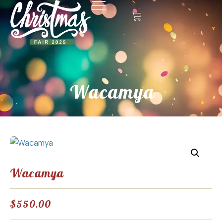
Wacamya
Wacamya
$
550.00