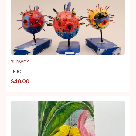
BLOWFISH
LEJO
$
40.00