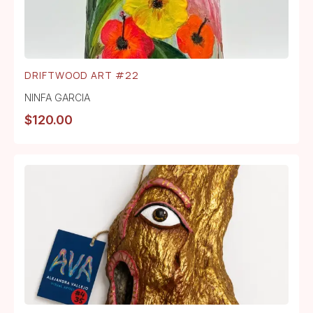
DRIFTWOOD ART #22
NINFA GARCIA
$
120.00