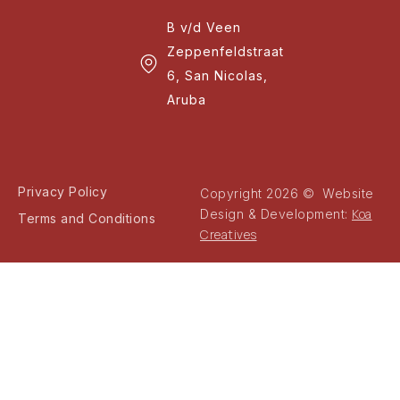
B v/d Veen
Zeppenfeldstraat
6, San Nicolas,
Aruba
Privacy Policy
Copyright 2026 © Website
Koa
Design & Development:
Terms and Conditions
Creatives