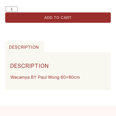
ADD TO CART
DESCRIPTION
DESCRIPTION
Wacamya BY Paul Wong 60x80cm