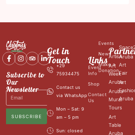
Events
Space
Get in
Partne
News
ArtisA
Aruba
Touch
Links
Make a
Art
Art
+29
Event
Donation
Fair
Subscribe to
Info
Week
75934475
Our
Aruba
Art
Shop
Newsletter
Contact us
Fashio
Aruba
Contact
via WhatsApp
Aruba
Mural
Us
Tours
Mon – Sat: 9
SUBSCRIBE
Art
am – 5 pm
Table
Sun: closed
Aruba